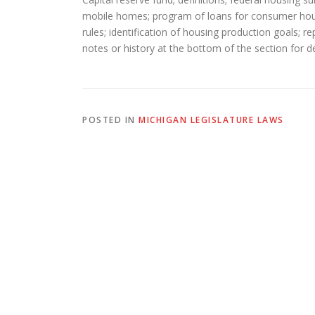
mobile homes; program of loans for consumer housi
rules; identification of housing production goals; 
notes or history at the bottom of the section for de
POSTED IN
MICHIGAN LEGISLATURE LAWS