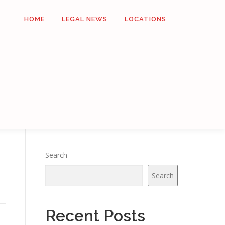
HOME
LEGAL NEWS
LOCATIONS
Search
Search
Recent Posts