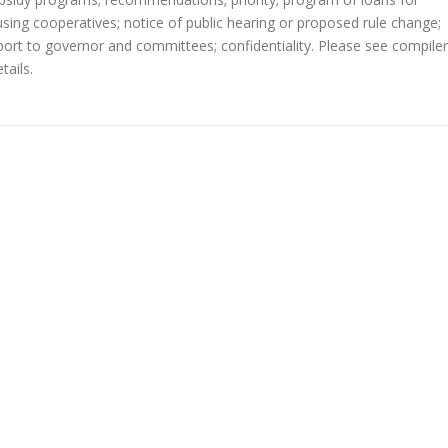
ng cooperatives; notice of public hearing or proposed rule change;
report to governor and committees; confidentiality. Please see compile
tails.