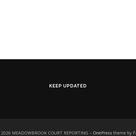
KEEP UPDATED
 © 2026 MEADOWBROOK COURT REPORTING
–
OnePress
theme by 