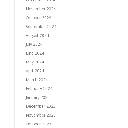
November 2024
October 2024
September 2024
August 2024
July 2024
June 2024
May 2024
April 2024
March 2024
February 2024
January 2024
December 2023
November 2023
October 2023