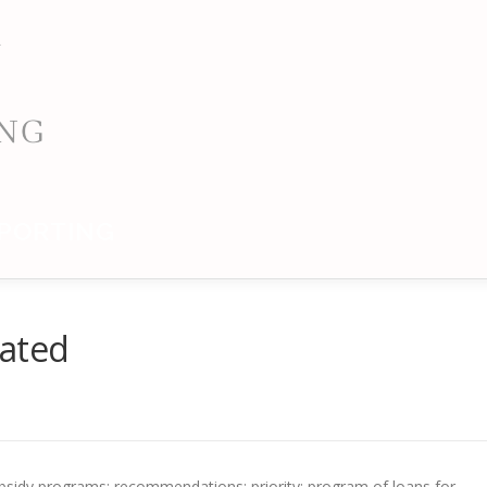
PORTING
dated
subsidy programs; recommendations; priority; program of loans for