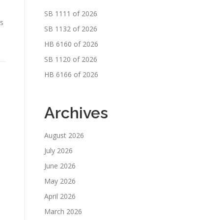
SB 1111 of 2026
rs
SB 1132 of 2026
HB 6160 of 2026
SB 1120 of 2026
HB 6166 of 2026
Archives
August 2026
July 2026
June 2026
May 2026
April 2026
March 2026