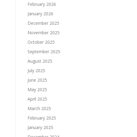
February 2026
January 2026
December 2025
November 2025
October 2025
September 2025
August 2025
July 2025
June 2025
May 2025
April 2025
March 2025
February 2025
January 2025
December 2024