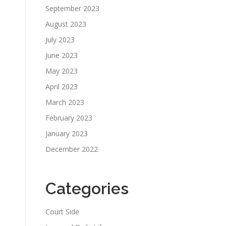
September 2023
August 2023
July 2023
June 2023
May 2023
April 2023
March 2023
February 2023
January 2023
December 2022
Categories
Court Side