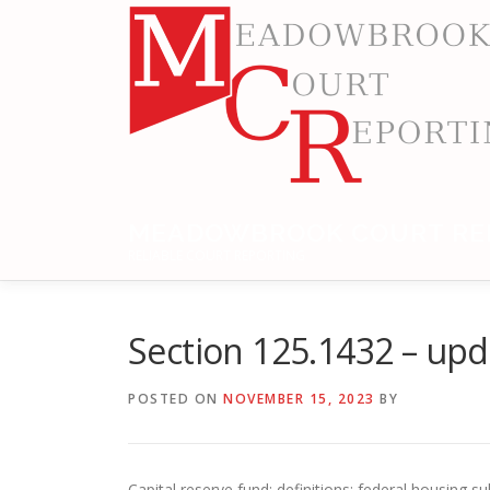
Skip
to
content
MEADOWBROOK COURT RE
RELIABLE COURT REPORTING
Section 125.1432 – up
POSTED ON
NOVEMBER 15, 2023
BY
Capital reserve fund; definitions; federal housing 