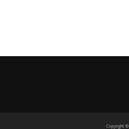
Copyright