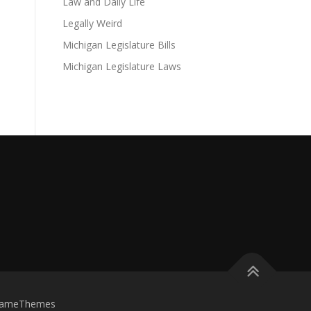
Law and Daily Life
Legally Weird
Michigan Legislature Bills
Michigan Legislature Laws
FameThemes