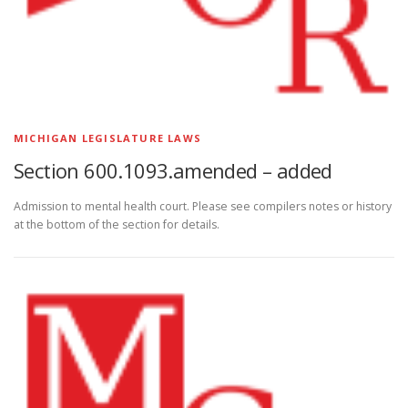
MICHIGAN LEGISLATURE LAWS
Section 600.1093.amended – added
Admission to mental health court. Please see compilers notes or history
at the bottom of the section for details.