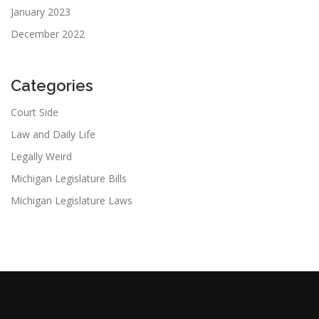
January 2023
December 2022
Categories
Court Side
Law and Daily Life
Legally Weird
Michigan Legislature Bills
Michigan Legislature Laws