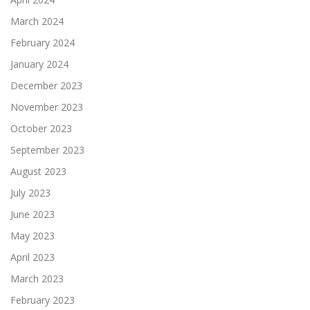
March 2024
February 2024
January 2024
December 2023
November 2023
October 2023
September 2023
August 2023
July 2023
June 2023
May 2023
April 2023
March 2023
February 2023