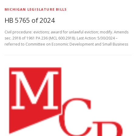
MICHIGAN LEGISLATURE BILLS
HB 5765 of 2024
Civil procedure: evictions; award for unlawful eviction; modify. Amends
sec. 2918 of 1961 PA 236 (MCL 600.2918). Last Action: 5/30/2024 –
referred to Committee on Economic Development and Small Business