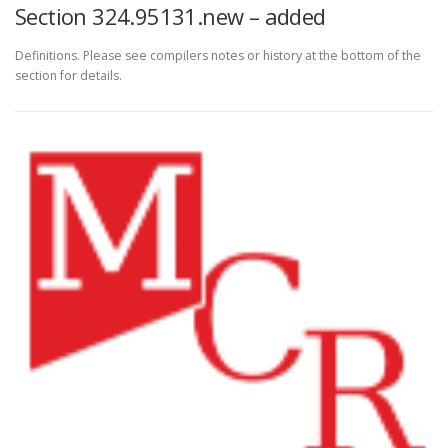
Section 324.95131.new – added
Definitions. Please see compilers notes or history at the bottom of the
section for details.