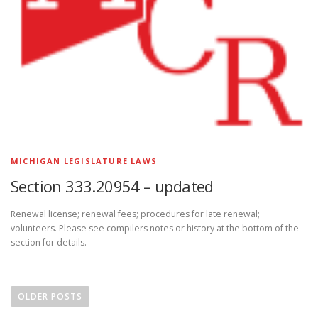
MICHIGAN LEGISLATURE LAWS
Section 333.20954 – updated
Renewal license; renewal fees; procedures for late renewal;
volunteers. Please see compilers notes or history at the bottom of the
section for details.
P
o
OLDER POSTS
s