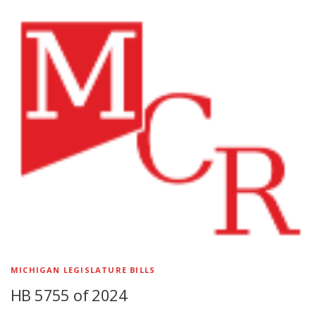
MICHIGAN LEGISLATURE BILLS
HB 5755 of 2024