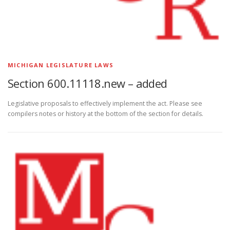
MICHIGAN LEGISLATURE LAWS
Section 600.11118.new – added
Legislative proposals to effectively implement the act. Please see
compilers notes or history at the bottom of the section for details.