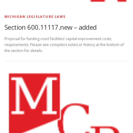
MICHIGAN LEGISLATURE LAWS
Section 600.11117.new – added
Proposal for funding court facilities’ capital improvement costs;
requirements. Please see compilers notes or history at the bottom of
the section for details.