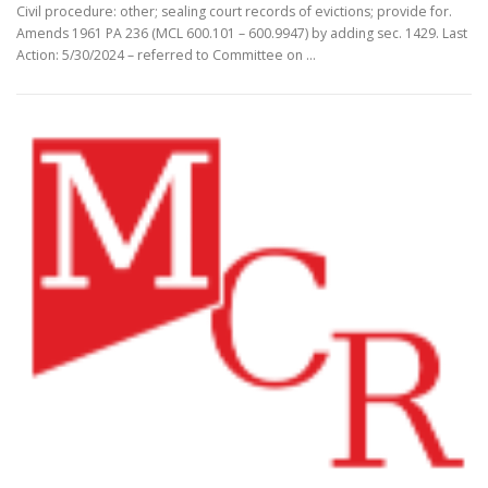
Civil procedure: other; sealing court records of evictions; provide for.
Amends 1961 PA 236 (MCL 600.101 – 600.9947) by adding sec. 1429. Last
Action: 5/30/2024 – referred to Committee on …