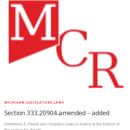
MICHIGAN LEGISLATURE LAWS
Section 333.20904.amended – added
Definitions; E. Please see compilers notes or history at the bottom of
the section for details.