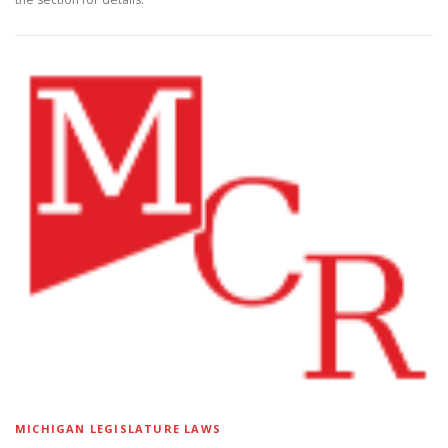
MICHIGAN LEGISLATURE LAWS