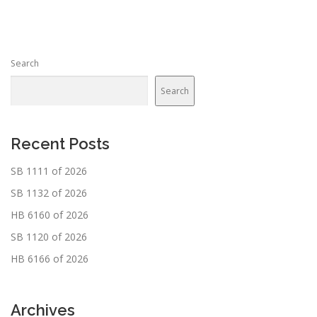
t
s
n
Search
a
v
Search
i
g
a
Recent Posts
t
SB 1111 of 2026
i
SB 1132 of 2026
o
n
HB 6160 of 2026
SB 1120 of 2026
HB 6166 of 2026
Archives