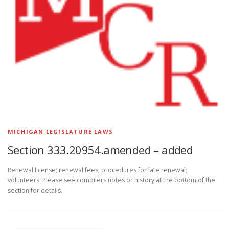
MICHIGAN LEGISLATURE LAWS
Section 333.20954.amended – added
Renewal license; renewal fees; procedures for late renewal;
volunteers. Please see compilers notes or history at the bottom of the
section for details.