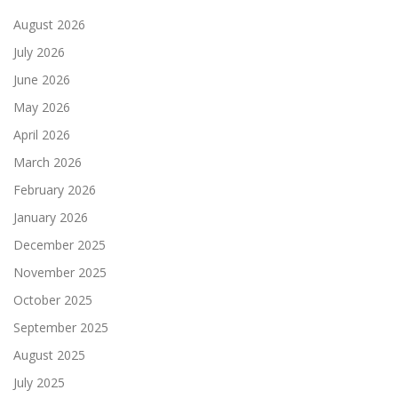
August 2026
July 2026
June 2026
May 2026
April 2026
March 2026
February 2026
January 2026
December 2025
November 2025
October 2025
September 2025
August 2025
July 2025