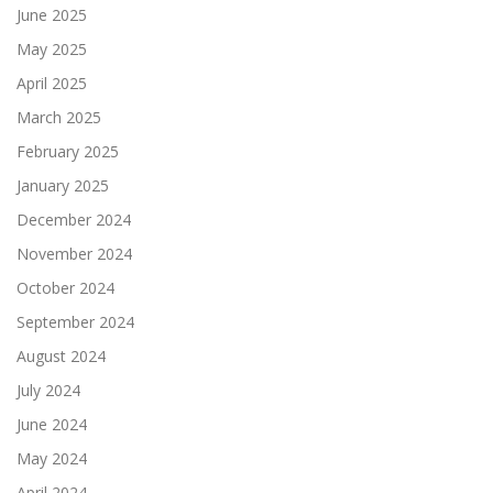
June 2025
May 2025
April 2025
March 2025
February 2025
January 2025
December 2024
November 2024
October 2024
September 2024
August 2024
July 2024
June 2024
May 2024
April 2024