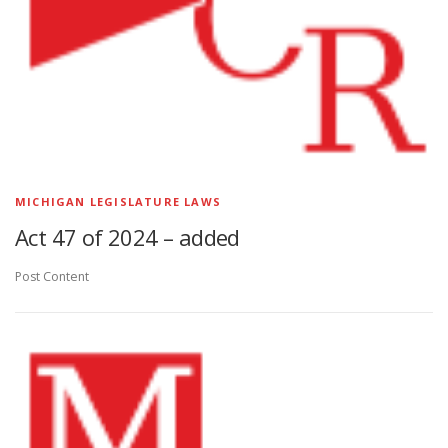
MICHIGAN LEGISLATURE LAWS
Act 47 of 2024 – added
Post Content