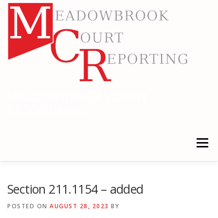
Skip
to
content
MEADOWBROOK COURT
REPORTING
RELIABLE COURT REPORTING
Menu
HOME
LEGAL NEWS
LOCATIONS
Section 211.1154 – added
POSTED ON
AUGUST 28, 2023
BY