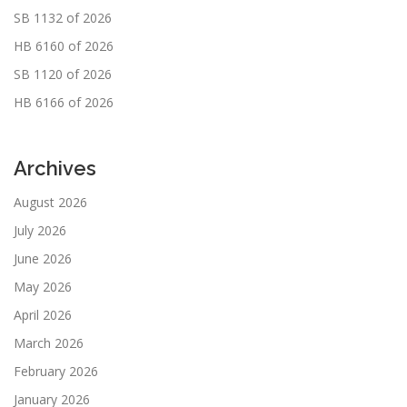
SB 1132 of 2026
HB 6160 of 2026
SB 1120 of 2026
HB 6166 of 2026
Archives
August 2026
July 2026
June 2026
May 2026
April 2026
March 2026
February 2026
January 2026