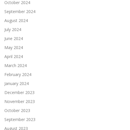
October 2024
September 2024
August 2024
July 2024
June 2024
May 2024
April 2024
March 2024
February 2024
January 2024
December 2023
November 2023
October 2023
September 2023
August 2023