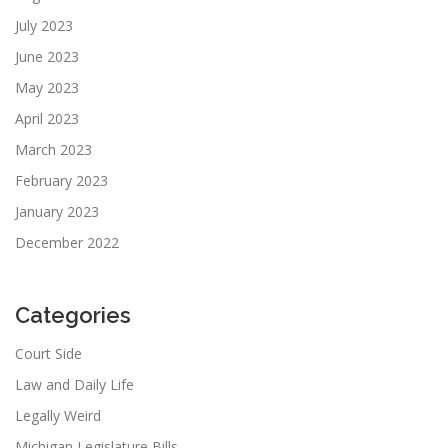
July 2023
June 2023
May 2023
April 2023
March 2023
February 2023
January 2023
December 2022
Categories
Court Side
Law and Daily Life
Legally Weird
Michigan Legislature Bills