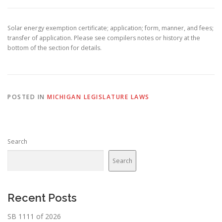
Solar energy exemption certificate; application; form, manner, and fees;
transfer of application. Please see compilers notes or history at the
bottom of the section for details.
POSTED IN
MICHIGAN LEGISLATURE LAWS
Search
Search
Recent Posts
SB 1111 of 2026