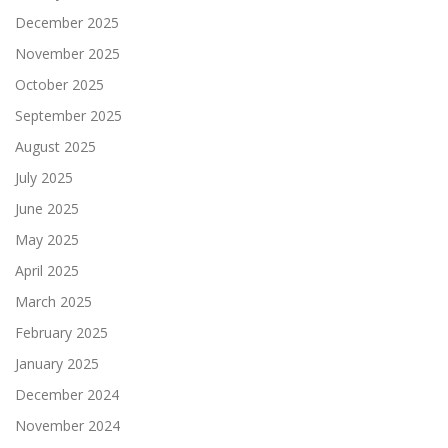
December 2025
November 2025
October 2025
September 2025
August 2025
July 2025
June 2025
May 2025
April 2025
March 2025
February 2025
January 2025
December 2024
November 2024