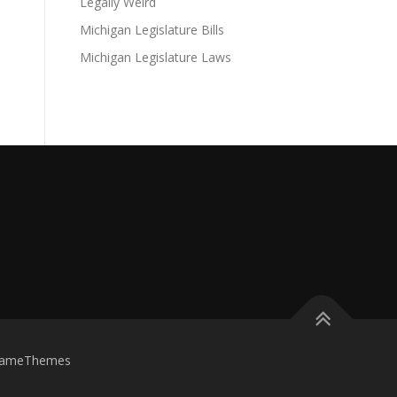
Legally Weird
Michigan Legislature Bills
Michigan Legislature Laws
FameThemes