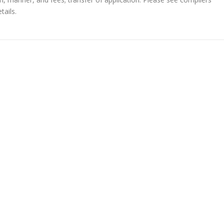
tails.