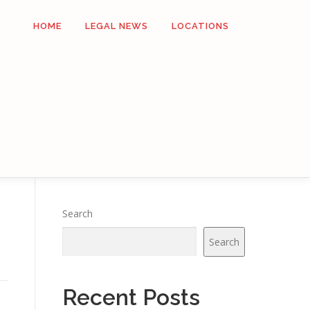
HOME
LEGAL NEWS
LOCATIONS
Search
Search
Recent Posts