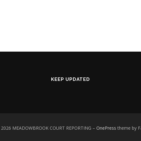
KEEP UPDATED
 © 2026 MEADOWBROOK COURT REPORTING
–
OnePress
theme by 