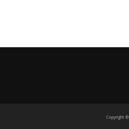
Copyright