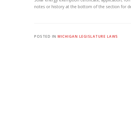
notes or history at the bottom of the section for de
POSTED IN
MICHIGAN LEGISLATURE LAWS