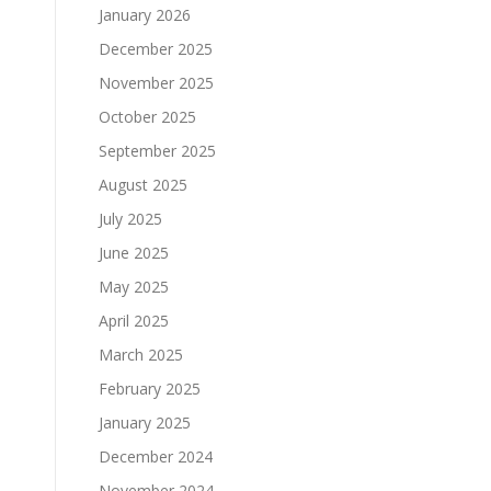
January 2026
December 2025
November 2025
October 2025
September 2025
August 2025
July 2025
June 2025
May 2025
April 2025
March 2025
February 2025
January 2025
December 2024
November 2024