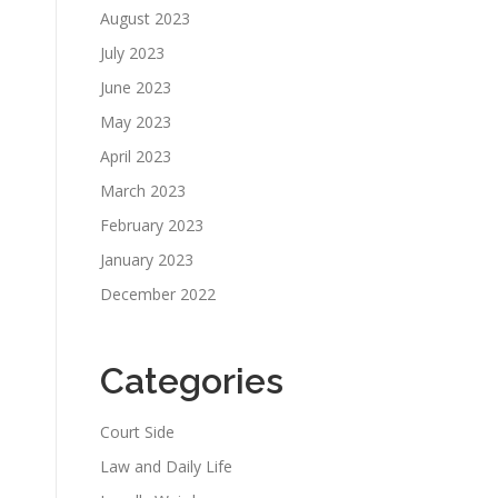
August 2023
July 2023
June 2023
May 2023
April 2023
March 2023
February 2023
January 2023
December 2022
Categories
Court Side
Law and Daily Life