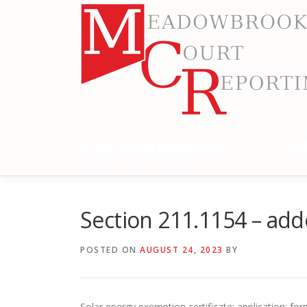
Skip
to
content
MEADOWBROOK COURT RE
RELIABLE COURT REPORTING
Section 211.1154 – ad
POSTED ON
AUGUST 24, 2023
BY
Solar energy exemption certificate; application; fo