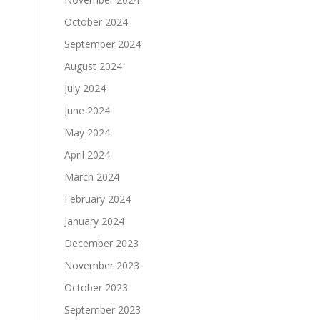
October 2024
September 2024
August 2024
July 2024
June 2024
May 2024
April 2024
March 2024
February 2024
January 2024
December 2023
November 2023
October 2023
September 2023