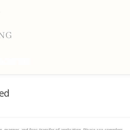
PORTING
ded
rm, manner, and fees; transfer of application. Please see compilers