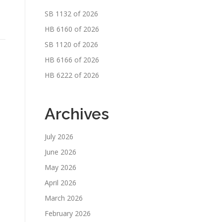
SB 1132 of 2026
HB 6160 of 2026
SB 1120 of 2026
HB 6166 of 2026
HB 6222 of 2026
Archives
July 2026
June 2026
May 2026
April 2026
March 2026
February 2026