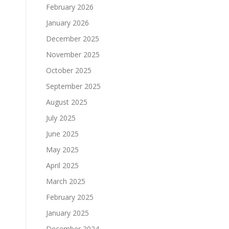
February 2026
January 2026
December 2025
November 2025
October 2025
September 2025
August 2025
July 2025
June 2025
May 2025
April 2025
March 2025
February 2025
January 2025
December 2024