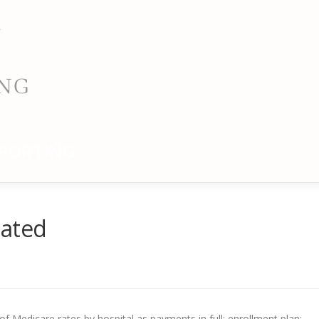
PORTING
dated
f Medicare rates by hospital as payments in full; enrollment plan;