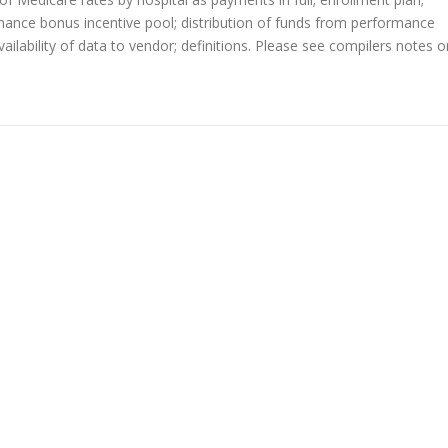
ormance bonus incentive pool; distribution of funds from performance
ilability of data to vendor; definitions. Please see compilers notes o