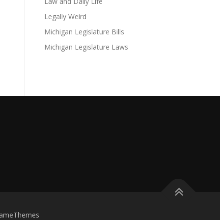
Law and Daily Life
Legally Weird
Michigan Legislature Bills
Michigan Legislature Laws
FameThemes