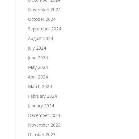
November 2024
October 2024
September 2024
August 2024
July 2024
June 2024
May 2024
April 2024
March 2024
February 2024
January 2024
December 2023
November 2023
October 2023