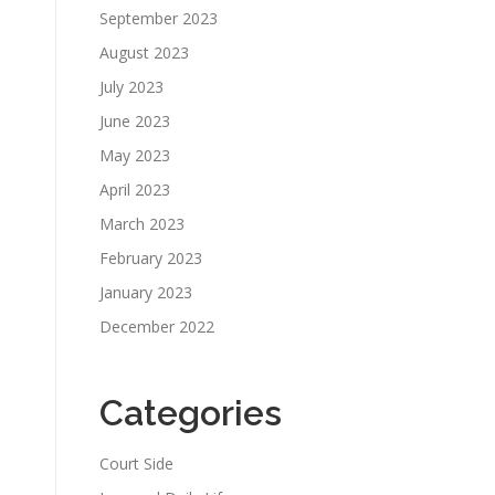
September 2023
August 2023
July 2023
June 2023
May 2023
April 2023
March 2023
February 2023
January 2023
December 2022
Categories
Court Side