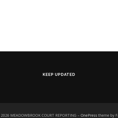
KEEP UPDATED
 © 2026 MEADOWBROOK COURT REPORTING
–
OnePress
theme by 