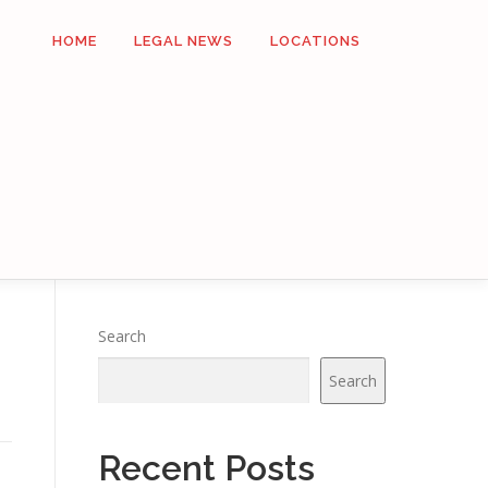
HOME
LEGAL NEWS
LOCATIONS
Search
Search
Recent Posts