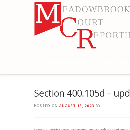
Skip
to
content
MEADOWBROOK COURT RE
RELIABLE COURT REPORTING
Section 400.105d – up
POSTED ON
AUGUST 18, 2023
BY
Medical assistance program; approval; acceptance o