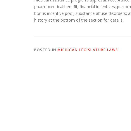
pharmaceutical benefit; financial incentives; perf
bonus incentive pool; substance abuse disorders; ava
history at the bottom of the section for details.
POSTED IN
MICHIGAN LEGISLATURE LAWS