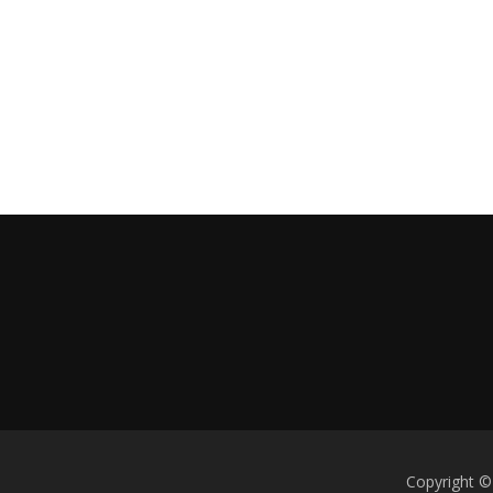
Copyright