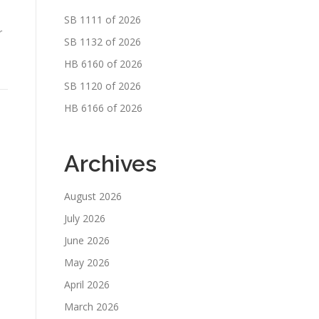
SB 1111 of 2026
r
SB 1132 of 2026
HB 6160 of 2026
SB 1120 of 2026
HB 6166 of 2026
Archives
August 2026
July 2026
June 2026
May 2026
April 2026
March 2026