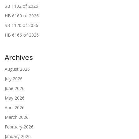
SB 1132 of 2026
HB 6160 of 2026
SB 1120 of 2026
HB 6166 of 2026
Archives
August 2026
July 2026
June 2026
May 2026
April 2026
March 2026
February 2026
January 2026