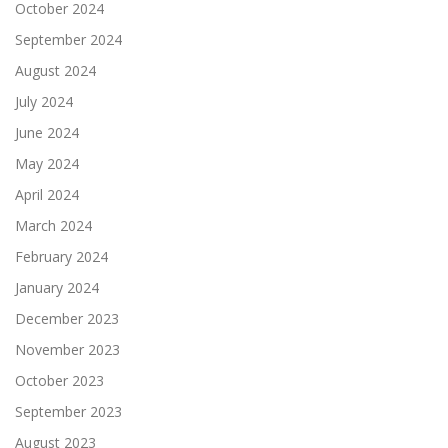
October 2024
September 2024
August 2024
July 2024
June 2024
May 2024
April 2024
March 2024
February 2024
January 2024
December 2023
November 2023
October 2023
September 2023
August 2023