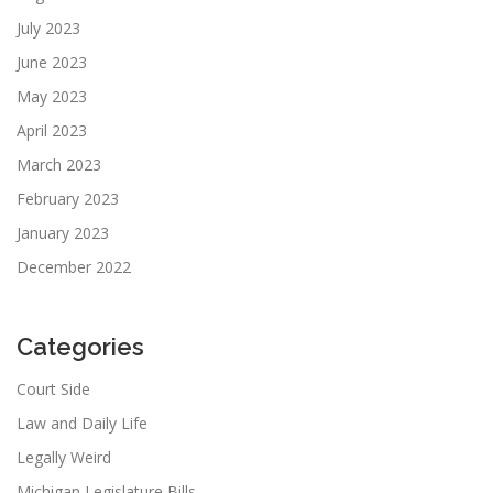
July 2023
June 2023
May 2023
April 2023
March 2023
February 2023
January 2023
December 2022
Categories
Court Side
Law and Daily Life
Legally Weird
Michigan Legislature Bills