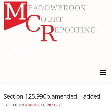
Skip
to
content
MEADOWBROOK COURT
REPORTING
RELIABLE COURT REPORTING
Menu
HOME
LEGAL NEWS
LOCATIONS
Section 125.990b.amended – added
POSTED ON
AUGUST 14, 2023
BY