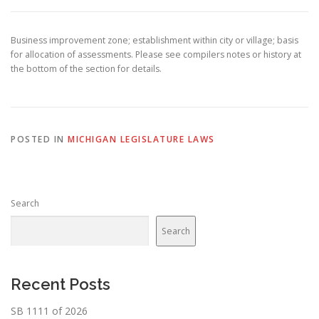
Business improvement zone; establishment within city or village; basis
for allocation of assessments. Please see compilers notes or history at
the bottom of the section for details.
POSTED IN
MICHIGAN LEGISLATURE LAWS
Search
Search
Recent Posts
SB 1111 of 2026