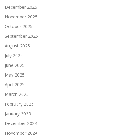
December 2025
November 2025
October 2025
September 2025
August 2025
July 2025
June 2025
May 2025
April 2025
March 2025
February 2025
January 2025
December 2024
November 2024