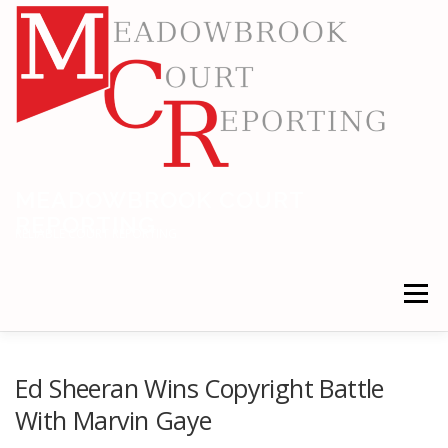
Skip
to
content
MEADOWBROOK COURT
REPORTING
RELIABLE COURT REPORTING
Menu
HOME
LEGAL NEWS
LOCATIONS
Ed Sheeran Wins Copyright Battle
With Marvin Gaye