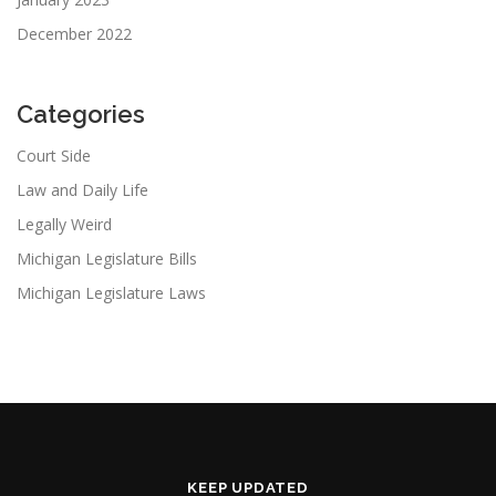
December 2022
Categories
Court Side
Law and Daily Life
Legally Weird
Michigan Legislature Bills
Michigan Legislature Laws
KEEP UPDATED