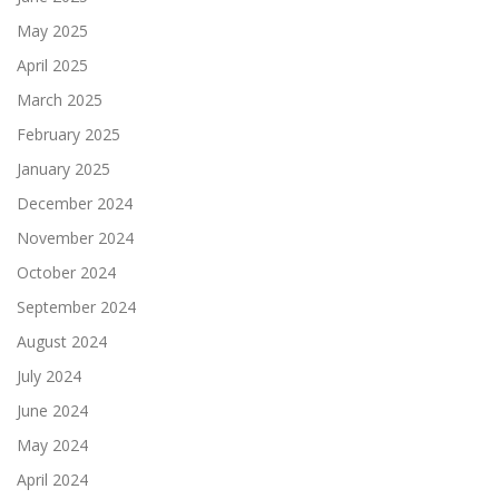
May 2025
April 2025
March 2025
February 2025
January 2025
December 2024
November 2024
October 2024
September 2024
August 2024
July 2024
June 2024
May 2024
April 2024