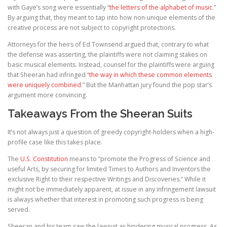
with Gaye’s song were essentially “
the letters of the alphabet of music
.”
By arguing that, they meant to tap into how non-unique elements of the
creative process are not subject to copyright protections.
Attorneys for the heirs of Ed Townsend argued that, contrary to what
the defense was asserting, the plaintiffs were not claiming stakes on
basic musical elements. Instead, counsel for the plaintiffs were arguing
that Sheeran had infringed “
the way in which these common elements
were uniquely combined
.” But the Manhattan jury found the pop star’s
argument more convincing.
Takeaways From the Sheeran Suits
It’s not always just a question of greedy copyright-holders when a high-
profile case like this takes place.
The
U.S. Constitution
means to “promote the Progress of Science and
useful Arts, by securing for limited Times to Authors and Inventors the
exclusive Right to their respective Writings and Discoveries.” While it
might not be immediately apparent, at issue in any infringement lawsuit
is always whether that interest in promoting such progress is being
served.
Sheeran and his team saw the lawsuit as hindering musical progress. As