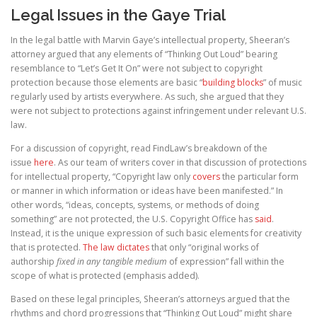
Legal Issues in the Gaye Trial
In the legal battle with Marvin Gaye’s intellectual property, Sheeran’s
attorney argued that any elements of “Thinking Out Loud” bearing
resemblance to “Let’s Get It On” were not subject to copyright
protection because those elements are basic “
building blocks
” of music
regularly used by artists everywhere. As such, she argued that they
were not subject to protections against infringement under relevant U.S.
law.
For a discussion of copyright, read FindLaw’s breakdown of the
issue
here
. As our team of writers cover in that discussion of protections
for intellectual property, “Copyright law only
covers
the particular form
or manner in which information or ideas have been manifested.” In
other words, “ideas, concepts, systems, or methods of doing
something” are not protected, the U.S. Copyright Office has
said
.
Instead, it is the unique expression of such basic elements for creativity
that is protected.
The law dictates
that only “original works of
authorship
fixed in any tangible medium
of expression” fall within the
scope of what is protected (emphasis added).
Based on these legal principles, Sheeran’s attorneys argued that the
rhythms and chord progressions that “Thinking Out Loud” might share