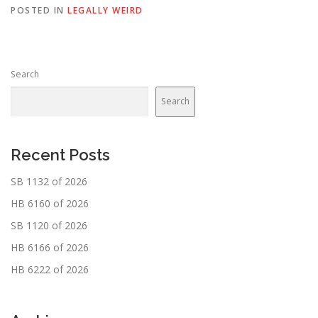
POSTED IN
LEGALLY WEIRD
Search
Search
Recent Posts
SB 1132 of 2026
HB 6160 of 2026
SB 1120 of 2026
HB 6166 of 2026
HB 6222 of 2026