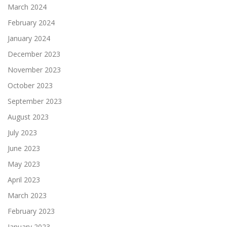
March 2024
February 2024
January 2024
December 2023
November 2023
October 2023
September 2023
August 2023
July 2023
June 2023
May 2023
April 2023
March 2023
February 2023
January 2023