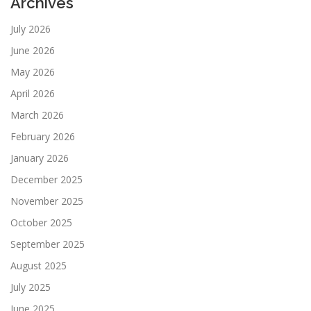
Archives
July 2026
June 2026
May 2026
April 2026
March 2026
February 2026
January 2026
December 2025
November 2025
October 2025
September 2025
August 2025
July 2025
June 2025