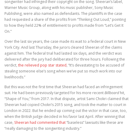
songwriter had infringed their copyright on the song. Sheeran’s label,
Warner Music Group, along with his music publisher, Sony Music
Publishing, were also named as defendants. The plaintiffs in the case
had requested a share of the profits from “Thinking Out Loud,” pointing
to how they held 22% of entitlement to profits made from “Let’s Get It
On.”
Over the last six years, the case made its wait to a federal court in New
York City. And last Thursday, the jurors cleared Sheeran of the claims
against him. The federal trial had lasted six days, and the verdict was
delivered after the jury had deliberated for three hours. Following the
verdict,
the relieved pop star stated
, “It’s devastating to be accused of
stealing someone else’s song when we’ve put so much work into our
livelihoods.”
But this was not the first time that Sheeran had faced an infringement
suit. He had been previously targeted for his more recent
Billboard
hit,
“Shape of You,” from 2017. In that dispute, artist Sami Chokri claimed that
Sheeran had copied Chokri’s 2015 song, and took the matter to court in
London in 2022. But he ended up coming out the victor in that case, too,
when the British judge decided in his favor last April. After winning that
case,
Sheeran had commented that
“baseless” lawsuits like these are
“really damaging to the songwriting industry.”