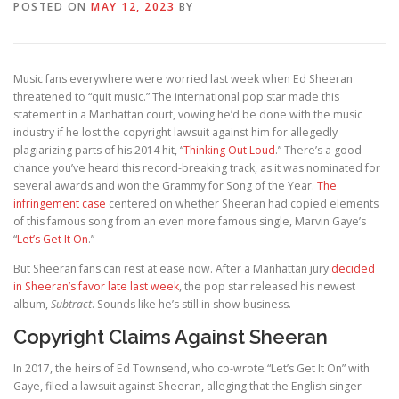
POSTED ON
MAY 12, 2023
BY
Music fans everywhere were worried last week when Ed Sheeran
threatened to “quit music.” The international pop star made this
statement in a Manhattan court, vowing he’d be done with the music
industry if he lost the copyright lawsuit against him for allegedly
plagiarizing parts of his 2014 hit, “
Thinking Out Loud
.” There’s a good
chance you’ve heard this record-breaking track, as it was nominated for
several awards and won the Grammy for Song of the Year.
The
infringement case
centered on whether Sheeran had copied elements
of this famous song from an even more famous single, Marvin Gaye’s
“
Let’s Get It On
.”
But Sheeran fans can rest at ease now. After a Manhattan jury
decided
in Sheeran’s favor late last week
, the pop star released his newest
album,
Subtract
. Sounds like he’s still in show business.
Copyright Claims Against Sheeran
In 2017, the heirs of Ed Townsend, who co-wrote “Let’s Get It On” with
Gaye, filed a lawsuit against Sheeran, alleging that the English singer-