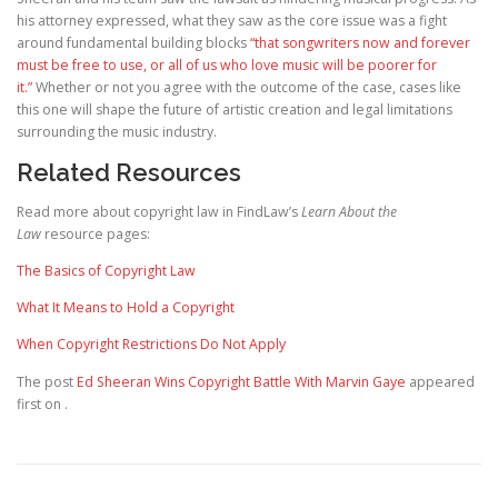
his attorney expressed, what they saw as the core issue was a fight
around fundamental building blocks
“that songwriters now and forever
must be free to use, or all of us who love music will be poorer for
it.”
Whether or not you agree with the outcome of the case, cases like
this one will shape the future of artistic creation and legal limitations
surrounding the music industry.
Related Resources
Read more about copyright law in FindLaw’s
Learn About the
Law
resource pages:
The Basics of Copyright Law
What It Means to Hold a Copyright
When Copyright Restrictions Do Not Apply
The post
Ed Sheeran Wins Copyright Battle With Marvin Gaye
appeared
first on
.