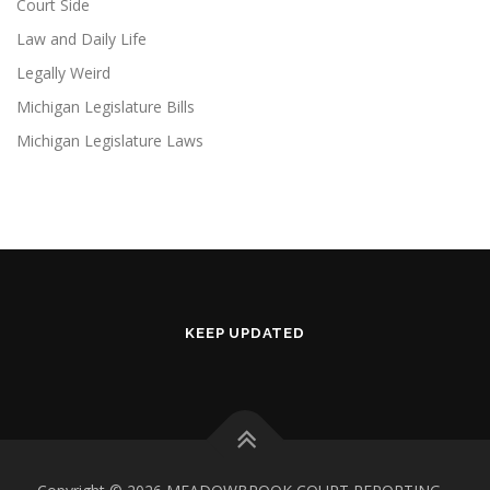
Court Side
Law and Daily Life
Legally Weird
Michigan Legislature Bills
Michigan Legislature Laws
KEEP UPDATED