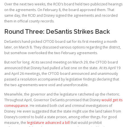
Over the next two weeks, the RCID’s board held two publicized hearings
on the agreements. On February 8, the board approved them. That
same day, the RCID and Disney signed the agreements and recorded
them in official county records.
Round Three: DeSantis Strikes Back
DeSantis’s hand-picked CFTOD board sat for its first meeting a month
later, on March 8. They discussed various options regarding the district,
but somehow overlooked the two February agreements.
But not for long. At its second meeting on March 29, the CFTOD board
announced that Disney had pulled a fast one on the state. At its April 19
and April 26 meetings, the CFTOD board announced and unanimously
passed a resolution accompanied by legislative findings declaring that
the two agreements were void and unenforceable.
Meanwhile, the governor and the legislature ratcheted up the rhetoric.
Throughout April, Governor DeSantis promised that Disney
would get its
comeuppance
. He initiated both civil and criminal investigations of
Disney. He even suggested that the state might use the land taken from
Disney’s control to build a state prison, among other things. For good
measure, the
legislature advanced a bill
that would prohibit