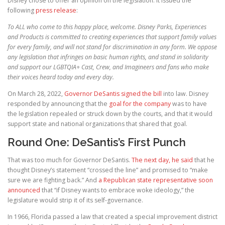
Disney chose to offer an opinion on the legislation. It issued the
following
press release
:
To ALL who come to this happy place, welcome. Disney Parks, Experiences
and Products is committed to creating experiences that support family values
for every family, and will not stand for discrimination in any form. We oppose
any legislation that infringes on basic human rights, and stand in solidarity
and support our LGBTQIA+ Cast, Crew, and Imagineers and fans who make
their voices heard today and every day.
On March 28, 2022,
Governor DeSantis signed the bill
into law. Disney
responded by announcing that the
goal for the company
was to have
the legislation repealed or struck down by the courts, and that it would
support state and national organizations that shared that goal.
Round One: DeSantis’s First Punch
That was too much for Governor DeSantis.
The next day, he said
that he
thought Disney’s statement “crossed the line” and promised to “make
sure we are fighting back.” And
a Republican state representative soon
announced
that “if Disney wants to embrace woke ideology,” the
legislature would strip it of its self-governance.
In 1966, Florida passed a law that created a special improvement district