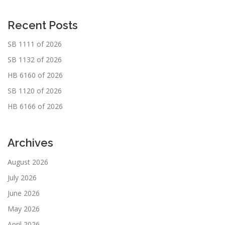
Recent Posts
SB 1111 of 2026
SB 1132 of 2026
HB 6160 of 2026
SB 1120 of 2026
HB 6166 of 2026
Archives
August 2026
July 2026
June 2026
May 2026
April 2026