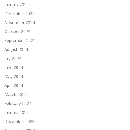
January 2025
December 2024
November 2024
October 2024
September 2024
August 2024
July 2024
June 2024
May 2024
April 2024
March 2024
February 2024
January 2024
December 2023