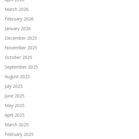
March 2026
February 2026
January 2026
December 2025
November 2025
October 2025
September 2025
August 2025
July 2025
June 2025
May 2025
April 2025
March 2025
February 2025