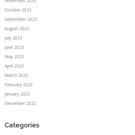
November 2023
October 2023
September 2023
August 2023
July 2023
June 2023
May 2023
April 2023
March 2023
February 2023
January 2023
December 2022
Categories