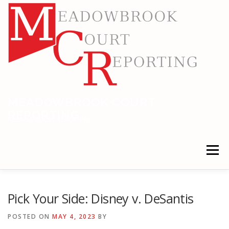
Skip
to
content
MEADOWBROOK COURT
REPORTING
RELIABLE COURT REPORTING
Menu
HOME
LEGAL NEWS
LOCATIONS
Pick Your Side: Disney v. DeSantis
POSTED ON
MAY 4, 2023
BY