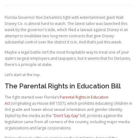
Florida Governor Ron DeSantis’s fight with entertainment giant Walt
Disney Co. is almost hard to watch. The latest salvo was launched this
week by the governor’s side, which filed a lawsuit against Disney in an
attempt to invalidate two long-term contracts that give Disney
substantial control over the district it is in. And that’s just this week.
Maybe a legal battle isn’t the most hospitable way to treat one of your
state’s largest employers and taxpayers, but it seems that for DeSantis,
there’s a principle at stake.
Let’s start at the top.
The Parental Rights in Education Bill
The fight started over Florida’s
Parental Rights in Education
Act
(originating as House Bill 1557), which prohibits educating children in
3rd grade and lower about sexual orientation and gender identity.
Styled by the media as the “
Don’t Say Gay
” bill, protests against the
legislation came from all corners of the country, including major media
organizations and large corporations.