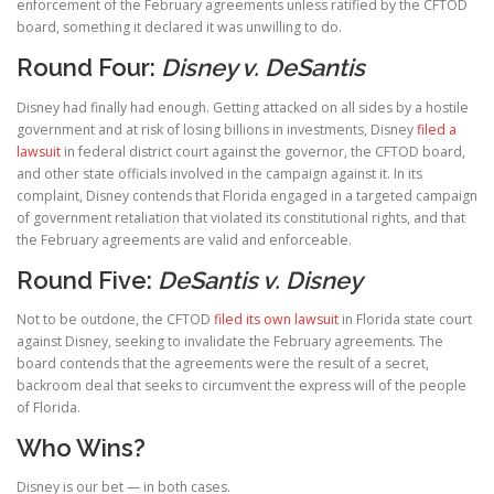
enforcement of the February agreements unless ratified by the CFTOD
board, something it declared it was unwilling to do.
Round Four:
Disney v. DeSantis
Disney had finally had enough. Getting attacked on all sides by a hostile
government and at risk of losing billions in investments, Disney
filed a
lawsuit
in federal district court against the governor, the CFTOD board,
and other state officials involved in the campaign against it. In its
complaint, Disney contends that Florida engaged in a targeted campaign
of government retaliation that violated its constitutional rights, and that
the February agreements are valid and enforceable.
Round Five:
DeSantis v. Disney
Not to be outdone, the CFTOD
filed its own lawsuit
in Florida state court
against Disney, seeking to invalidate the February agreements. The
board contends that the agreements were the result of a secret,
backroom deal that seeks to circumvent the express will of the people
of Florida.
Who Wins?
Disney is our bet — in both cases.