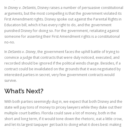
In
Disney v. DeSantis
, Disney raises a number of persuasive constitutional
arguments, but the most compelling is that the government violated its
First Amendment rights. Disney spoke out against the Parental Rights in
Education bill, which it has every right to do, and the government
punished Disney for doing so. For the government, retaliating against
someone for asserting their First Amendment rights is a constitutional
no-no.
In
DeSantis v. Disney
, the government faces the uphill battle of trying to
convince a judge that contracts that were duly noticed, executed, and
recorded should be ignored if the political winds change. Besides, if a
contract could be invalidated on the grounds that it was negotiated by
interested parties in secret, very few government contracts would
survive.
What’s Next?
With both parties seemingly dug in, we expect that both Disney and the
state will pay tons of money to pricey lawyers while they duke out their
multiple court battles. Florida could save a lot of money, both in the
short and long term, if it would tone down the rhetoric, eat a little crow,
and let its largest taxpayer get back to doing what it does best: making