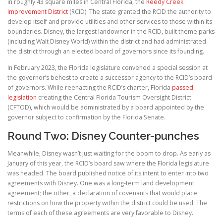
in roughly 43 square miles in Central Florida, the
Reedy Creek
Improvement District
(RCID). The state granted the RCID the authority to
develop itself and provide utilities and other services to those within its
boundaries. Disney, the largest landowner in the RCID, built theme parks
(including Walt Disney World) within the district and had administrated
the district through an elected board of governors since its founding.
In February 2023, the Florida legislature convened a special session at
the governor’s behest to create a successor agency to the RCID’s board
of governors. While reenacting the RCID’s charter, Florida
passed
legislation
creating the Central Florida Tourism Oversight District
(CFTOD), which would be administrated by a board appointed by the
governor subject to confirmation by the Florida Senate.
Round Two: Disney Counter-punches
Meanwhile, Disney wasn’t just waiting for the boom to drop. As early as
January of this year, the RCID’s board saw where the Florida legislature
was headed. The board published notice of its intent to enter into two
agreements with Disney. One was a long-term land development
agreement; the other, a declaration of covenants that would place
restrictions on how the property within the district could be used. The
terms of each of these agreements are very favorable to Disney.