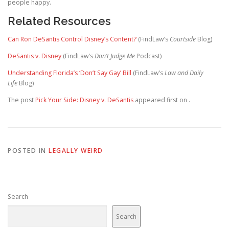
people happy.
Related Resources
Can Ron DeSantis Control Disney’s Content?
(FindLaw’s
Courtside
Blog)
DeSantis v. Disney
(FindLaw’s
Don’t Judge Me
Podcast)
Understanding Florida’s ‘Don’t Say Gay’ Bill
(FindLaw’s
Law and Daily
Life
Blog)
The post
Pick Your Side: Disney v. DeSantis
appeared first on
.
POSTED IN
LEGALLY WEIRD
Search
Search