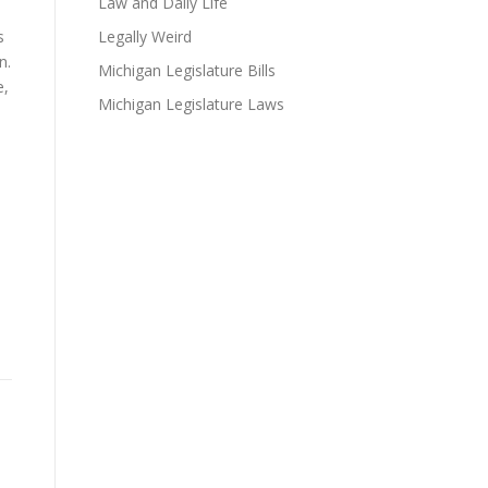
Law and Daily Life
s
Legally Weird
n.
Michigan Legislature Bills
e,
Michigan Legislature Laws