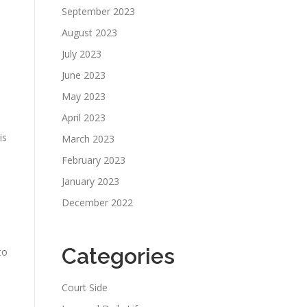
September 2023
August 2023
July 2023
June 2023
May 2023
April 2023
is
March 2023
February 2023
January 2023
December 2022
o
Categories
to
Court Side