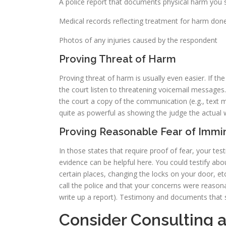
A police report that documents physical harm you 
Medical records reflecting treatment for harm don
Photos of any injuries caused by the respondent
Proving Threat of Harm
Proving threat of harm is usually even easier. If th
the court listen to threatening voicemail messages.
the court a copy of the communication (e.g., text m
quite as powerful as showing the judge the actual
Proving Reasonable Fear of Imm
In those states that require proof of fear, your tes
evidence can be helpful here. You could testify abo
certain places, changing the locks on your door, etc
call the police and that your concerns were reason
write up a report). Testimony and documents that su
Consider Consulting 