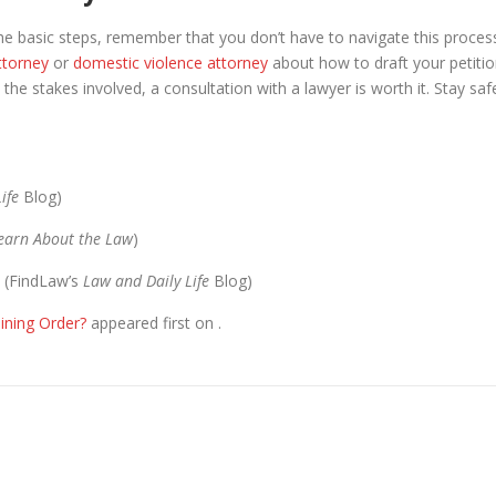
he basic steps, remember that you don’t have to navigate this proces
ttorney
or
domestic violence attorney
about how to draft your petitio
 the stakes involved, a consultation with a lawyer is worth it. Stay saf
ife
Blog)
Learn About the Law
)
(FindLaw’s
​Law and Daily Life
Blog)
ining Order?
appeared first on
.