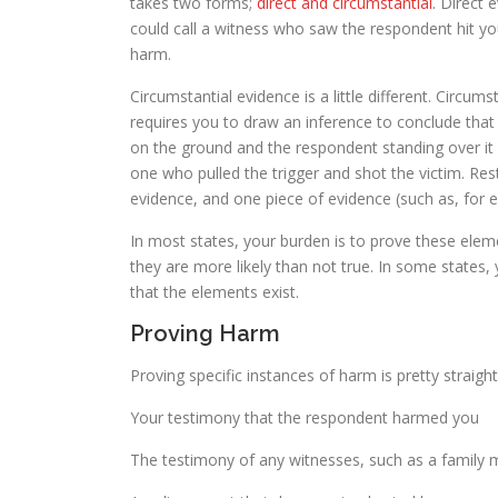
takes two forms;
direct and circumstantial
. Direct 
could call a witness who saw the respondent hit yo
harm.
Circumstantial evidence is a little different. Circum
requires you to draw an inference to conclude that
on the ground and the respondent standing over it
one who pulled the trigger and shot the victim. Rest
evidence, and one piece of evidence (such as, for e
In most states, your burden is to prove these ele
they are more likely than not true. In some states,
that the elements exist.
Proving Harm
Proving specific instances of harm is pretty strai
Your testimony that the respondent harmed you
The testimony of any witnesses, such as a famil