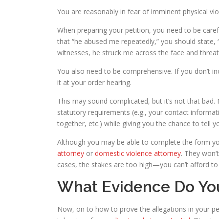
You are reasonably in fear of imminent physical vio
When preparing your petition, you need to be carefu
that “he abused me repeatedly,” you should state, 
witnesses, he struck me across the face and threaten
You also need to be comprehensive. If you don’t incl
it at your order hearing.
This may sound complicated, but it’s not that bad.
statutory requirements (e.g., your contact informat
together, etc.) while giving you the chance to tell y
Although you may be able to complete the form yo
attorney
or
domestic violence attorney
. They won’t
cases, the stakes are too high—you can’t afford to 
What Evidence Do You
Now, on to how to prove the allegations in your pet