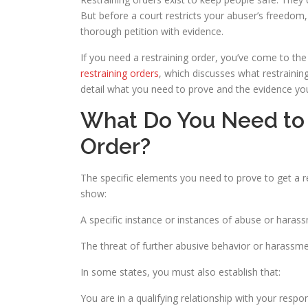
But before a court restricts your abuser’s freedom, 
thorough petition with evidence.
If you need a restraining order, you’ve come to the 
restraining orders
, which discusses what restrainin
detail what you need to prove and the evidence you’
What Do You Need to 
Order?
The specific elements you need to prove to get a re
show:
A specific instance or instances of abuse or harass
The threat of further abusive behavior or harassm
In some states, you must also establish that:
You are in a qualifying relationship with your respon