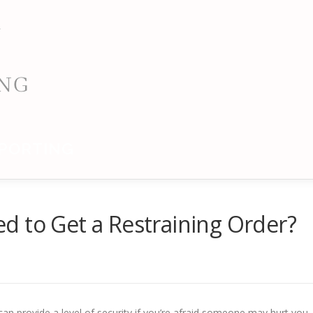
PORTING
d to Get a Restraining Order?
can provide a level of security if you’re afraid someone may hurt you.