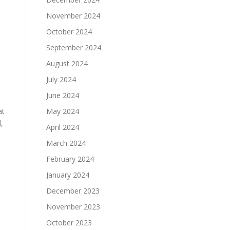
November 2024
October 2024
September 2024
August 2024
July 2024
l
June 2024
at
May 2024
,
April 2024
March 2024
February 2024
January 2024
December 2023
November 2023
October 2023