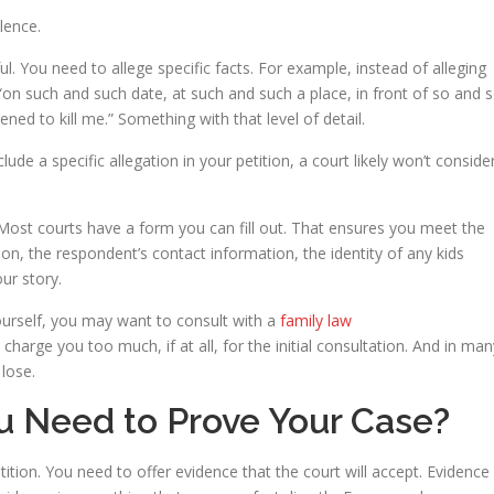
lence.
l. You need to allege specific facts. For example, instead of alleging
“on such and such date, at such and such a place, in front of so and 
ed to kill me.” Something with that level of detail.
ude a specific allegation in your petition, a court likely won’t conside
 Most courts have a form you can fill out. That ensures you meet the
ion, the respondent’s contact information, the identity of any kids
our story.
urself, you may want to consult with a
family law
 charge you too much, if at all, for the initial consultation. And in man
lose.
 Need to Prove Your Case?
ition. You need to offer evidence that the court will accept. Evidence