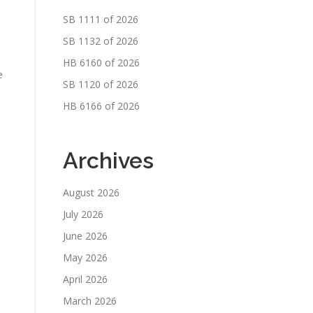
SB 1111 of 2026
SB 1132 of 2026
HB 6160 of 2026
e
SB 1120 of 2026
HB 6166 of 2026
Archives
August 2026
July 2026
June 2026
May 2026
April 2026
March 2026