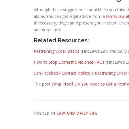
Although these suggestions should help you take t
alone. You can get legal advice from a
family law a
If necessary, they can represent you in court. Given
and good luck!
Related Resources:
Restraining Order Basics
(FindLaw’s
Law and Daily L
How to Stop Domestic Violence FAQs
(FindLaw’s
​
Can Facebook Contact Violate a Restraining Order?
The post
What Proof Do You Need to Get a Restra
POSTED IN
LAW AND DAILY LIFE