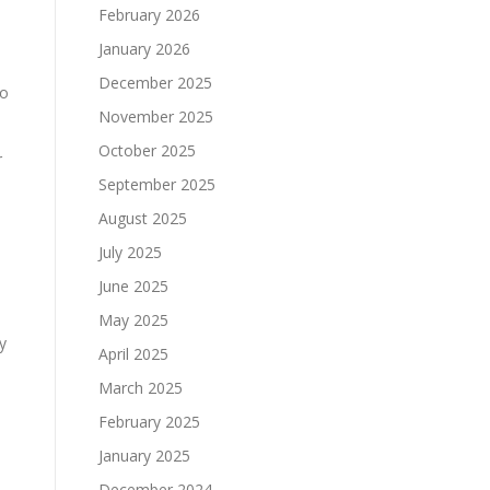
February 2026
January 2026
December 2025
so
November 2025
October 2025
r
September 2025
August 2025
July 2025
June 2025
May 2025
y
April 2025
March 2025
February 2025
January 2025
December 2024