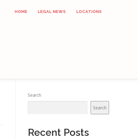
HOME
LEGAL NEWS
LOCATIONS
Search
Search
Recent Posts