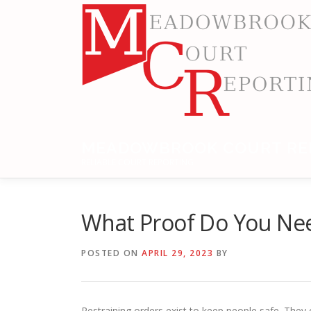
Skip
to
content
MEADOWBROOK COURT RE
RELIABLE COURT REPORTING
What Proof Do You Nee
POSTED ON
APRIL 29, 2023
BY
Restraining orders exist to keep people safe. They 