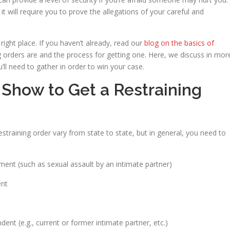
it will require you to prove the allegations of your careful and
right place. If you haven’t already, read our
blog on the basics of
g orders are and the process for getting one. Here, we discuss in mor
ll need to gather in order to win your case.
Show to Get a Restraining
straining order vary from state to state, but in general, you need to
ment (such as sexual assault by an intimate partner)
ent
dent (e.g., current or former intimate partner, etc.)