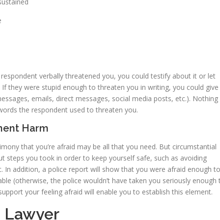
sustained
e
e respondent verbally threatened you, you could testify about it or let
 If they were stupid enough to threaten you in writing, you could give
essages, emails, direct messages, social media posts, etc.). Nothing 
 words the respondent used to threaten you.
inent Harm
timony that you’re afraid may be all that you need. But circumstantial
ut steps you took in order to keep yourself safe, such as avoiding
. In addition, a police report will show that you were afraid enough t
able (otherwise, the police wouldn’t have taken you seriously enough 
pport your feeling afraid will enable you to establish this element.
a Lawyer