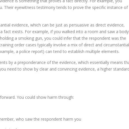
evidence is something that proves a fact directly. For example, you
u. Their eyewitness testimony tends to prove the specific instance of
stantial evidence, which can be just as persuasive as direct evidence,
 a fact exists. For example, if you walked into a room and saw a body
 holding a smoking gun, you could infer that the respondent was the
raining order cases typically involve a mix of direct and circumstantia
xample, a police report) can tend to establish multiple elements.
ments by a preponderance of the evidence, which essentially means th
 you need to show by clear and convincing evidence, a higher standard
ghtforward. You could show harm through:
y member, who saw the respondent harm you