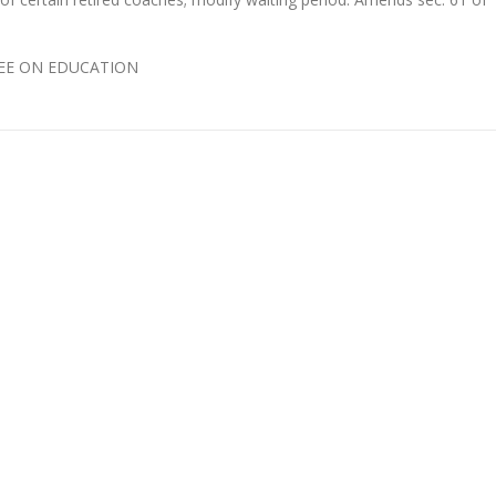
TTEE ON EDUCATION