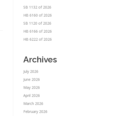
SB 1132 of 2026
HB 6160 of 2026
SB 1120 of 2026
HB 6166 of 2026
HB 6222 of 2026
Archives
July 2026
June 2026
May 2026
April 2026
March 2026
February 2026