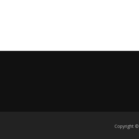
Copyright