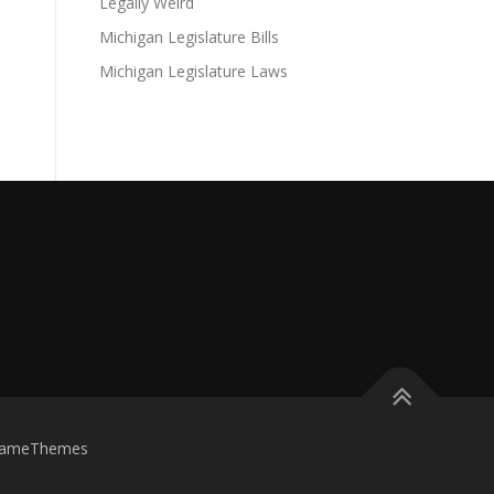
Legally Weird
Michigan Legislature Bills
Michigan Legislature Laws
FameThemes