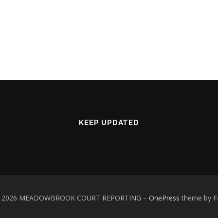
KEEP UPDATED
 © 2026 MEADOWBROOK COURT REPORTING
–
OnePress
theme by 