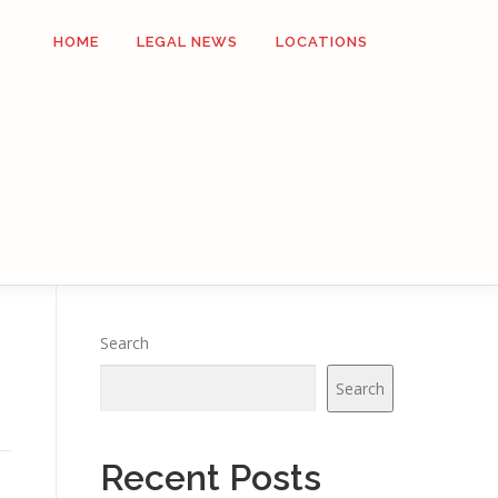
HOME
LEGAL NEWS
LOCATIONS
Search
Search
Recent Posts