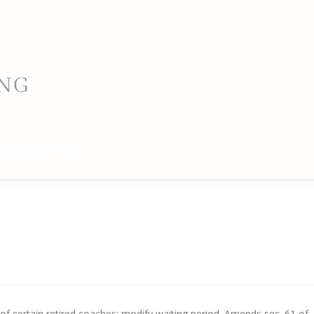
PORTING
f certain retired coaches; modify waiting period. Amends sec. 61 of