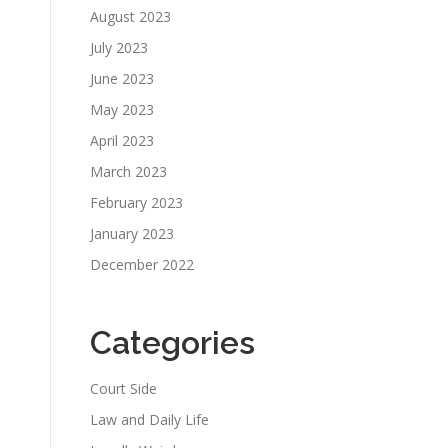
August 2023
July 2023
June 2023
May 2023
April 2023
March 2023
February 2023
January 2023
December 2022
Categories
Court Side
Law and Daily Life