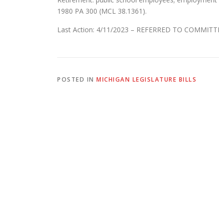
1980 PA 300 (MCL 38.1361).
Last Action: 4/11/2023 – REFERRED TO COMMI
POSTED IN
MICHIGAN LEGISLATURE BILLS