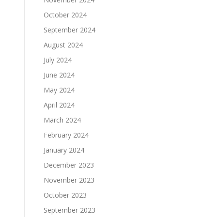
October 2024
September 2024
August 2024
July 2024
June 2024
May 2024
April 2024
March 2024
February 2024
January 2024
December 2023
November 2023
October 2023
September 2023