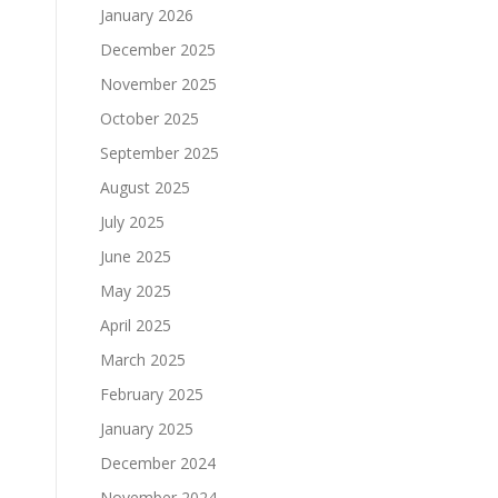
January 2026
December 2025
November 2025
October 2025
September 2025
August 2025
July 2025
June 2025
May 2025
April 2025
March 2025
February 2025
January 2025
December 2024
November 2024