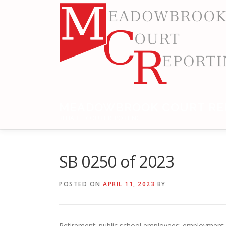
Skip
to
content
MEADOWBROOK COURT RE
RELIABLE COURT REPORTING
SB 0250 of 2023
POSTED ON
APRIL 11, 2023
BY
Retirement: public school employees; employment o