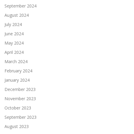
September 2024
August 2024
July 2024
June 2024
May 2024
April 2024
March 2024
February 2024
January 2024
December 2023
November 2023
October 2023
September 2023
August 2023