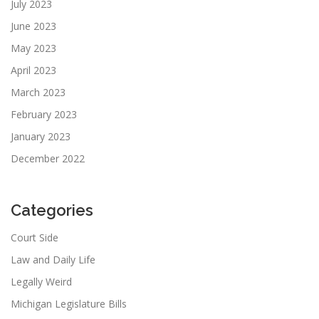
July 2023
June 2023
May 2023
April 2023
March 2023
February 2023
January 2023
December 2022
Categories
Court Side
Law and Daily Life
Legally Weird
Michigan Legislature Bills