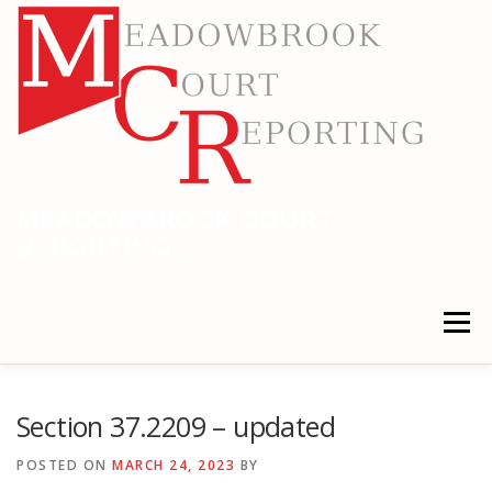
Skip
to
content
MEADOWBROOK COURT
REPORTING
RELIABLE COURT REPORTING
Menu
HOME
LEGAL NEWS
LOCATIONS
Section 37.2209 – updated
POSTED ON
MARCH 24, 2023
BY