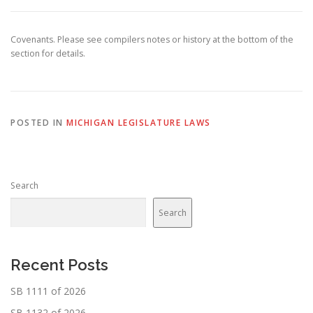
Covenants. Please see compilers notes or history at the bottom of the
section for details.
POSTED IN
MICHIGAN LEGISLATURE LAWS
Search
Search
Recent Posts
SB 1111 of 2026
SB 1132 of 2026