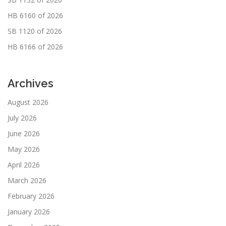
HB 6160 of 2026
SB 1120 of 2026
HB 6166 of 2026
Archives
August 2026
July 2026
June 2026
May 2026
April 2026
March 2026
February 2026
January 2026