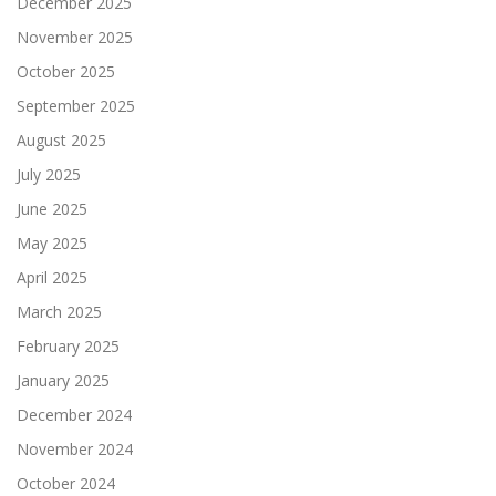
December 2025
November 2025
October 2025
September 2025
August 2025
July 2025
June 2025
May 2025
April 2025
March 2025
February 2025
January 2025
December 2024
November 2024
October 2024