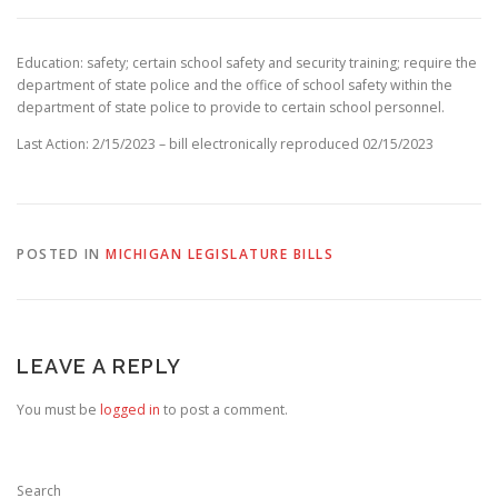
Education: safety; certain school safety and security training; require the
department of state police and the office of school safety within the
department of state police to provide to certain school personnel.
Last Action: 2/15/2023 – bill electronically reproduced 02/15/2023
POSTED IN
MICHIGAN LEGISLATURE BILLS
LEAVE A REPLY
You must be
logged in
to post a comment.
Search