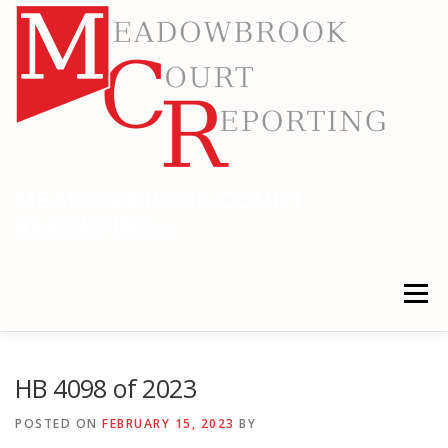
Skip
to
content
MEADOWBROOK COURT
REPORTING
RELIABLE COURT REPORTING
Menu
HOME
LEGAL NEWS
LOCATIONS
HB 4098 of 2023
POSTED ON
FEBRUARY 15, 2023
BY