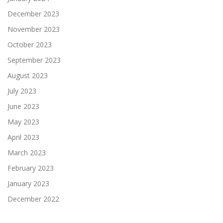
December 2023
November 2023
October 2023
September 2023
August 2023
July 2023
June 2023
May 2023
April 2023
March 2023
February 2023
January 2023
December 2022