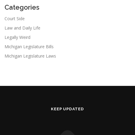
Categories
Court Side
Law and Daily Life
Legally Weird
Michigan Legislature Bills
Michigan Legislature Laws
KEEP UPDATED