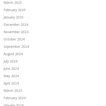
March 2025
February 2025
January 2025
December 2024
November 2024
October 2024
September 2024
August 2024
July 2024
June 2024
May 2024
April 2024
March 2024
February 2024
January 2024