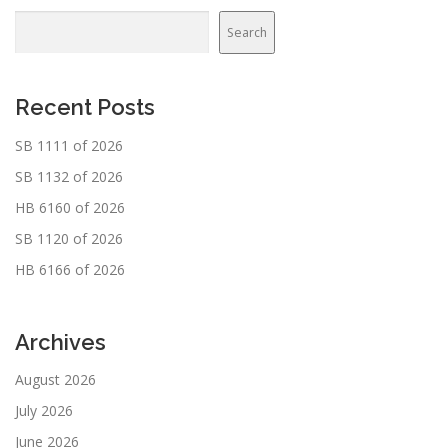
Search
Recent Posts
SB 1111 of 2026
SB 1132 of 2026
HB 6160 of 2026
SB 1120 of 2026
HB 6166 of 2026
Archives
August 2026
July 2026
June 2026