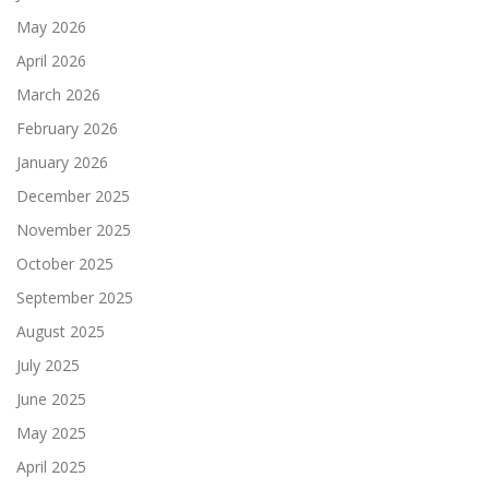
May 2026
April 2026
March 2026
February 2026
January 2026
December 2025
November 2025
October 2025
September 2025
August 2025
July 2025
June 2025
May 2025
April 2025