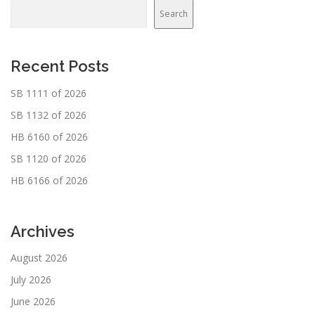
Search
Recent Posts
SB 1111 of 2026
SB 1132 of 2026
HB 6160 of 2026
SB 1120 of 2026
HB 6166 of 2026
Archives
August 2026
July 2026
June 2026