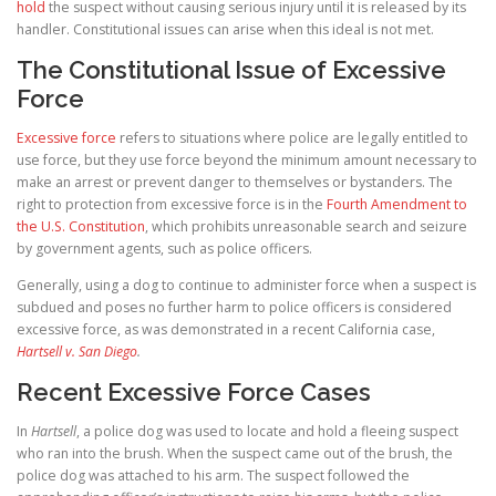
hold
the suspect without causing serious injury until it is released by its
handler. Constitutional issues can arise when this ideal is not met.
The Constitutional Issue of Excessive
Force
Excessive force
refers to situations where police are legally entitled to
use force, but they use force beyond the minimum amount necessary to
make an arrest or prevent danger to themselves or bystanders. The
right to protection from excessive force is in the
Fourth Amendment to
the U.S. Constitution
, which prohibits unreasonable search and seizure
by government agents, such as police officers.
Generally, using a dog to continue to administer force when a suspect is
subdued and poses no further harm to police officers is considered
excessive force, as was demonstrated in a recent California case,
Hartsell v. San Diego
.
Recent Excessive Force Cases
In
Hartsell
, a police dog was used to locate and hold a fleeing suspect
who ran into the brush. When the suspect came out of the brush, the
police dog was attached to his arm. The suspect followed the