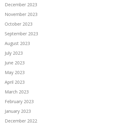
December 2023
November 2023
October 2023
September 2023
August 2023
July 2023
June 2023
May 2023
April 2023
March 2023
February 2023
January 2023
December 2022