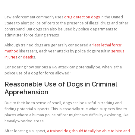
Law enforcement commonly uses
drug detection dogs
in the United
States to alert police officers to the presence of illegal drugs and other
contraband. But dogs can also be used by police departments to
administer force during arrests.
Although trained dogs are generally considered a
“less lethal force”
method
like tasers, each year attacks by police dogs result in
serious
injuries
or
death
s.
Considering how serious a K-9 attack can potentially be, when is the
police use of a dog for force allowed?
Reasonable Use of Dogs in Criminal
Apprehension
Due to their keen sense of smell, dogs can be useful in tracking and
finding potential suspects. This is especially true when suspects flee to
places where a human police officer might have difficulty exploring, like
heavily wooded areas.
After locating a suspect,
a trained dog should ideally be able to bite and