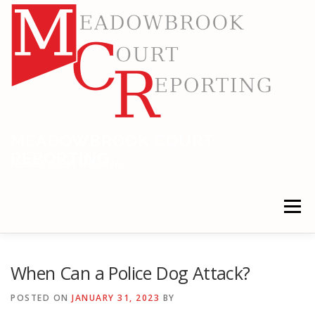
Skip
to
content
MEADOWBROOK COURT
REPORTING
RELIABLE COURT REPORTING
Menu
HOME
LEGAL NEWS
LOCATIONS
When Can a Police Dog Attack?
POSTED ON
JANUARY 31, 2023
BY