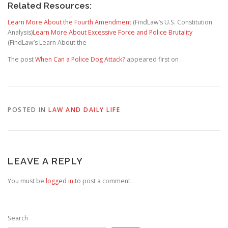
Related Resources:
Learn More About the Fourth Amendment
(FindLaw’s U.S. Constitution
Analysis)
Learn More About Excessive Force and Police Brutality
(FindLaw’s Learn About the
The post
When Can a Police Dog Attack?
appeared first on
.
POSTED IN
LAW AND DAILY LIFE
LEAVE A REPLY
You must be
logged in
to post a comment.
Search