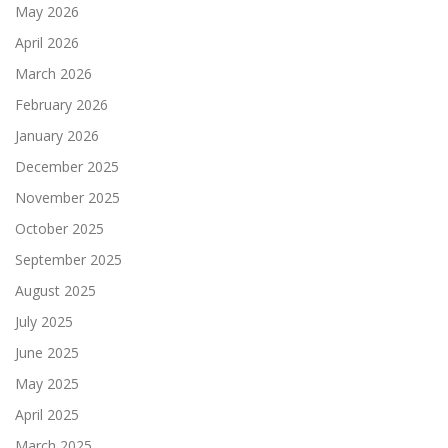
May 2026
April 2026
March 2026
February 2026
January 2026
December 2025
November 2025
October 2025
September 2025
August 2025
July 2025
June 2025
May 2025
April 2025
March 2025