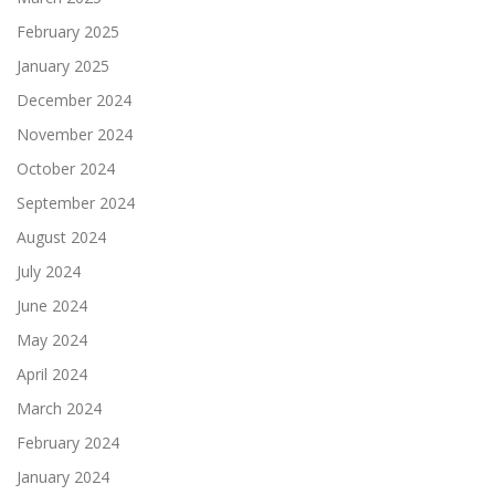
February 2025
January 2025
December 2024
November 2024
October 2024
September 2024
August 2024
July 2024
June 2024
May 2024
April 2024
March 2024
February 2024
January 2024