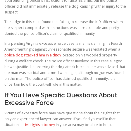
apprehending officer’s instructions to raise his arms, but the police
officer did not immediately release the dog, causing further injury to the
suspect.
The judge in this case found that failing to release the K-9 officer when
the suspect complied with instructions was unreasonable and partly
denied the police officer’s claim of qualified immunity.
In a pending Virginia excessive force case, a man is claiming his Fourth
Amendment right against unreasonable seizure was violated when a
police dog attacked him in a ditch
located on his wooded property
during a welfare check. The police officer involved in this case alleged
he was justified in ordering the dog attack because he was advised that
the man was suicidal and armed with a gun, although no gun was found
on the man. The police officer has claimed qualified immunity. It is
uncertain how the court will rule in this matter.
If You Have Specific Questions About
Excessive Force
Victims of excessive force may have questions about their rights that
only an experienced lawyer can answer. If you find yourself in that
situation, a
civil rights attorney
in your area may be able to help.