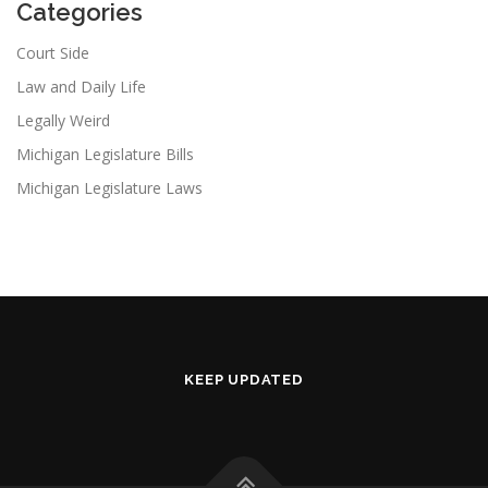
Categories
Court Side
Law and Daily Life
Legally Weird
Michigan Legislature Bills
Michigan Legislature Laws
KEEP UPDATED