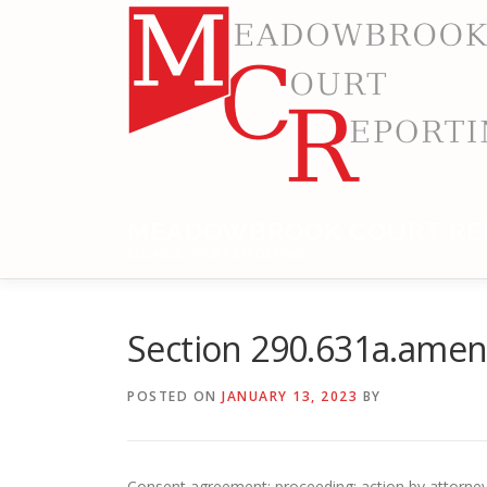
Skip
to
content
MEADOWBROOK COURT RE
RELIABLE COURT REPORTING
Section 290.631a.ame
POSTED ON
JANUARY 13, 2023
BY
Consent agreement; proceeding; action by attorney g