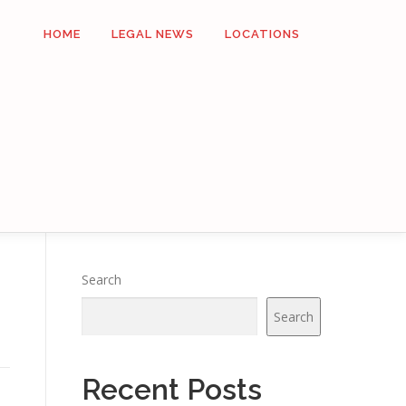
HOME
LEGAL NEWS
LOCATIONS
Search
Search
Recent Posts