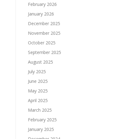
February 2026
January 2026
December 2025
November 2025
October 2025
September 2025
August 2025
July 2025
June 2025
May 2025
April 2025
March 2025
February 2025
January 2025
December 2024