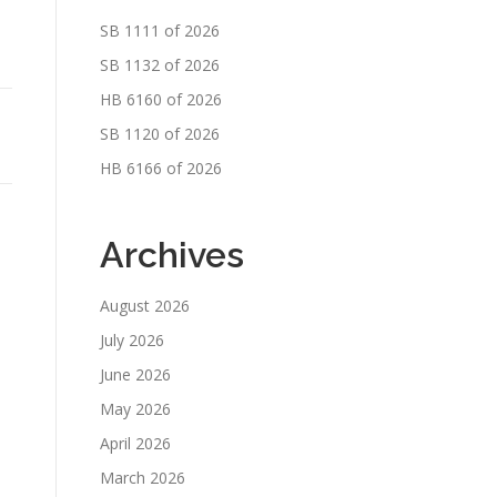
SB 1111 of 2026
SB 1132 of 2026
HB 6160 of 2026
SB 1120 of 2026
HB 6166 of 2026
Archives
August 2026
July 2026
June 2026
May 2026
April 2026
March 2026