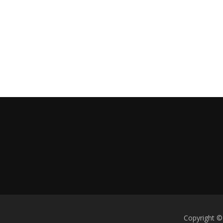
Copyright