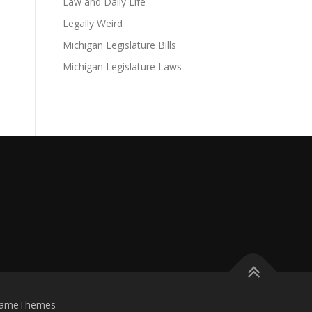
Law and Daily Life
Legally Weird
Michigan Legislature Bills
Michigan Legislature Laws
FameThemes