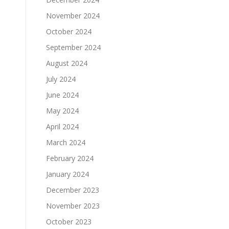
November 2024
October 2024
September 2024
August 2024
July 2024
June 2024
May 2024
April 2024
March 2024
February 2024
January 2024
December 2023
November 2023
October 2023