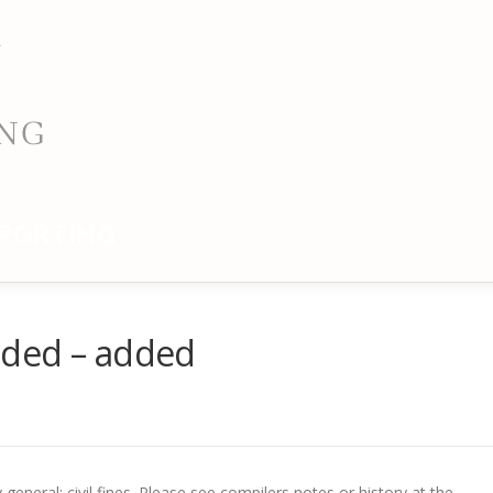
PORTING
nded – added
eneral; civil fines. Please see compilers notes or history at the