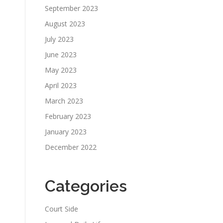
September 2023
August 2023
July 2023
June 2023
May 2023
April 2023
March 2023
February 2023
January 2023
December 2022
Categories
Court Side