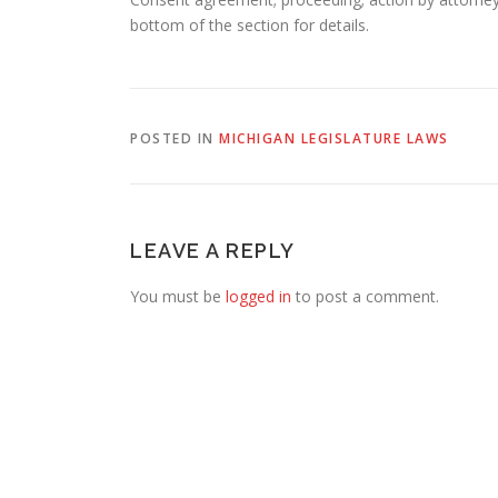
bottom of the section for details.
POSTED IN
MICHIGAN LEGISLATURE LAWS
LEAVE A REPLY
You must be
logged in
to post a comment.