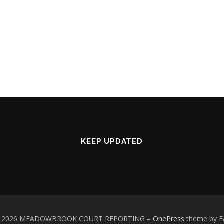
KEEP UPDATED
 © 2026 MEADOWBROOK COURT REPORTING
–
OnePress
theme by 