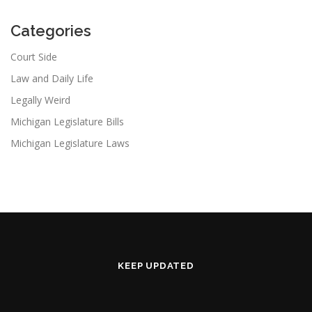
Categories
Court Side
Law and Daily Life
Legally Weird
Michigan Legislature Bills
Michigan Legislature Laws
KEEP UPDATED