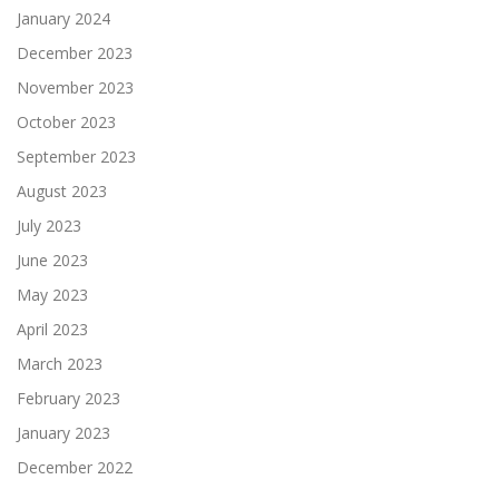
January 2024
December 2023
November 2023
October 2023
September 2023
August 2023
July 2023
June 2023
May 2023
April 2023
March 2023
February 2023
January 2023
December 2022