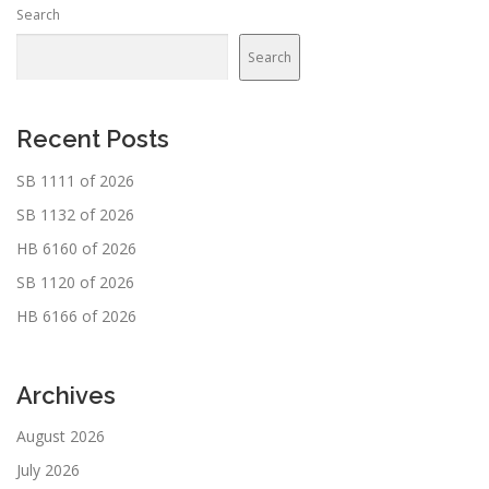
Search
Search
Recent Posts
SB 1111 of 2026
SB 1132 of 2026
HB 6160 of 2026
SB 1120 of 2026
HB 6166 of 2026
Archives
August 2026
July 2026