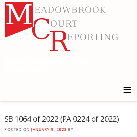
Skip
to
content
MEADOWBROOK COURT
REPORTING
RELIABLE COURT REPORTING
Menu
HOME
LEGAL NEWS
LOCATIONS
SB 1064 of 2022 (PA 0224 of 2022)
POSTED ON
JANUARY 9, 2023
BY