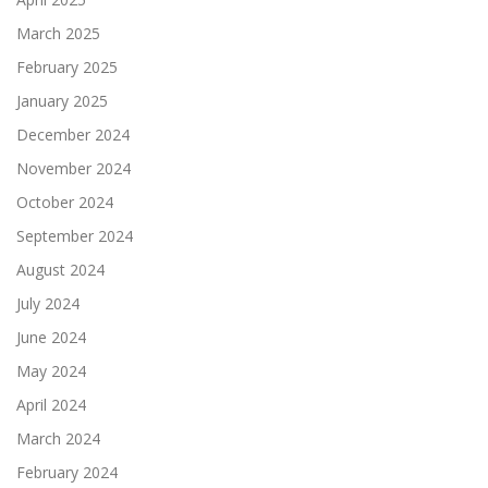
March 2025
February 2025
January 2025
December 2024
November 2024
October 2024
September 2024
August 2024
July 2024
June 2024
May 2024
April 2024
March 2024
February 2024