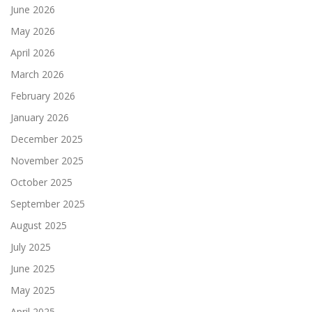
June 2026
May 2026
April 2026
March 2026
February 2026
January 2026
December 2025
November 2025
October 2025
September 2025
August 2025
July 2025
June 2025
May 2025
April 2025