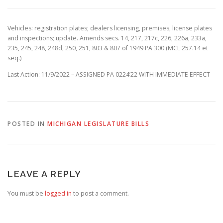
Vehicles: registration plates; dealers licensing, premises, license plates
and inspections; update. Amends secs. 14, 217, 217c, 226, 226a, 233a,
235, 245, 248, 248d, 250, 251, 803 & 807 of 1949 PA 300 (MCL 257.14 et
seq.)
Last Action: 11/9/2022 – ASSIGNED PA 0224’22 WITH IMMEDIATE EFFECT
POSTED IN
MICHIGAN LEGISLATURE BILLS
LEAVE A REPLY
You must be
logged in
to post a comment.