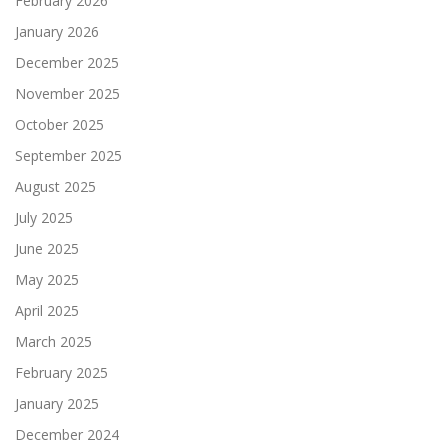
February 2026
January 2026
December 2025
November 2025
October 2025
September 2025
August 2025
July 2025
June 2025
May 2025
April 2025
March 2025
February 2025
January 2025
December 2024