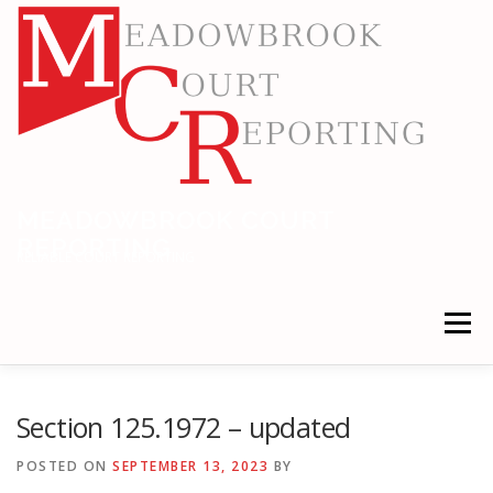
Skip
to
content
MEADOWBROOK COURT
REPORTING
RELIABLE COURT REPORTING
Menu
HOME
LEGAL NEWS
LOCATIONS
Section 125.1972 – updated
POSTED ON
SEPTEMBER 13, 2023
BY