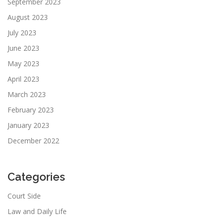
September 2023
August 2023
July 2023
June 2023
May 2023
April 2023
March 2023
February 2023
January 2023
December 2022
Categories
Court Side
Law and Daily Life