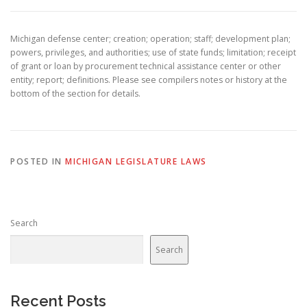
Michigan defense center; creation; operation; staff; development plan;
powers, privileges, and authorities; use of state funds; limitation; receipt
of grant or loan by procurement technical assistance center or other
entity; report; definitions. Please see compilers notes or history at the
bottom of the section for details.
POSTED IN
MICHIGAN LEGISLATURE LAWS
Search
Search
Recent Posts