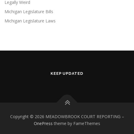
Legally Weird
Michigan Legislature Bills
Michigan Legislature Laws
KEEP UPDATED
Copyright © 2026 MEADOWBROOK COURT REPORTING
–
OnePress
theme by FameThemes