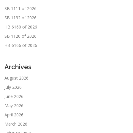
SB 1111 of 2026
SB 1132 of 2026
HB 6160 of 2026
SB 1120 of 2026
HB 6166 of 2026
Archives
August 2026
July 2026
June 2026
May 2026
April 2026
March 2026