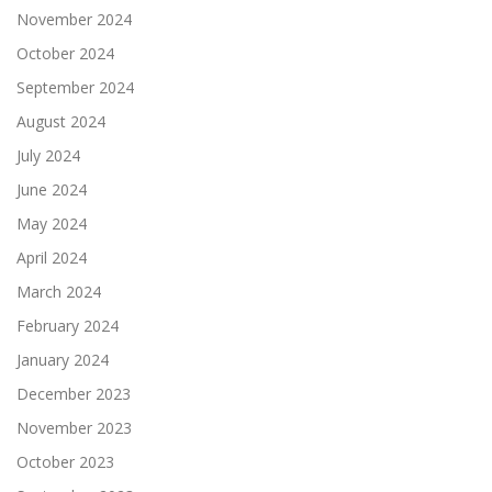
November 2024
October 2024
September 2024
August 2024
July 2024
June 2024
May 2024
April 2024
March 2024
February 2024
January 2024
December 2023
November 2023
October 2023