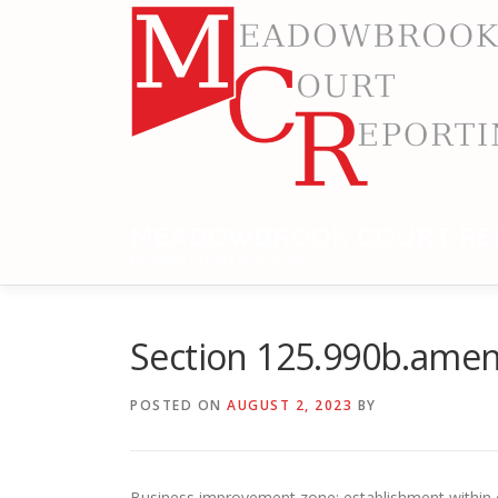
Skip
to
content
MEADOWBROOK COURT RE
RELIABLE COURT REPORTING
Section 125.990b.ame
POSTED ON
AUGUST 2, 2023
BY
Business improvement zone; establishment within ci