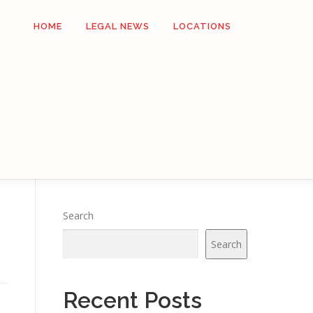
HOME
LEGAL NEWS
LOCATIONS
Search
Search
Recent Posts