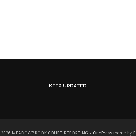
KEEP UPDATED
 © 2026 MEADOWBROOK COURT REPORTING
–
OnePress
theme by 