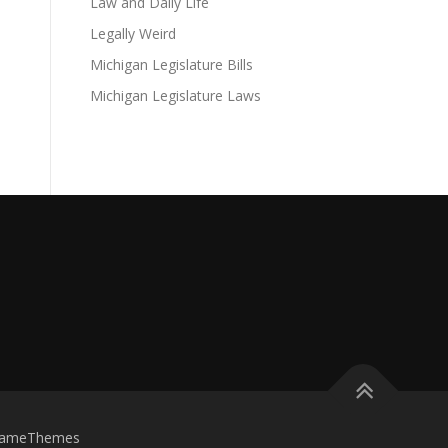
Law and Daily Life
Legally Weird
Michigan Legislature Bills
Michigan Legislature Laws
FameThemes