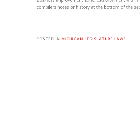
compilers notes or history at the bottom of the sect
POSTED IN
MICHIGAN LEGISLATURE LAWS