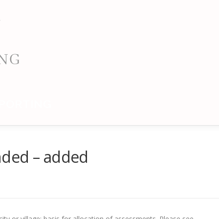
PORTING
nded – added
ty or village; basis for allocation of assessments. Please see