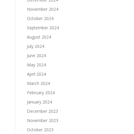
November 2024
October 2024
September 2024
August 2024
July 2024
June 2024
May 2024
April 2024
March 2024
February 2024
January 2024
December 2023
November 2023
October 2023