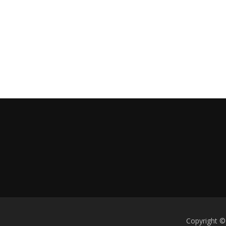
Copyright