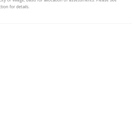
ion for details.