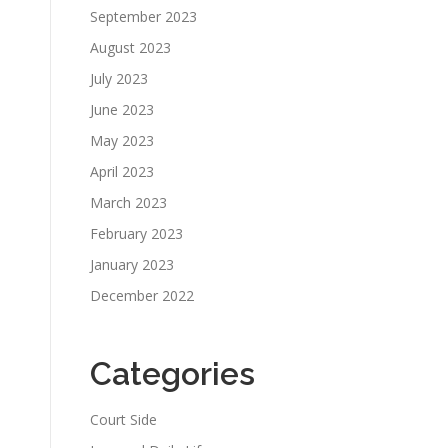
September 2023
August 2023
July 2023
June 2023
May 2023
April 2023
March 2023
February 2023
January 2023
December 2022
Categories
Court Side