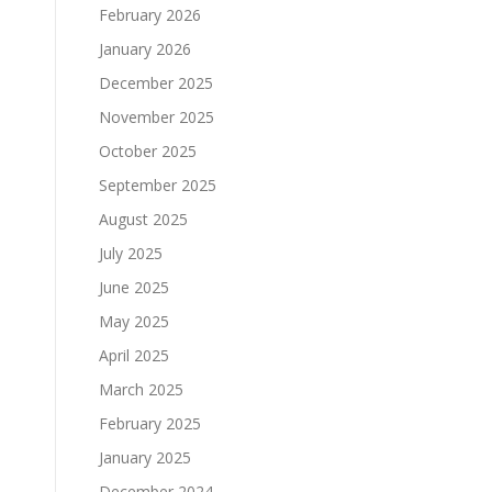
February 2026
January 2026
December 2025
November 2025
October 2025
September 2025
August 2025
July 2025
June 2025
May 2025
April 2025
March 2025
February 2025
January 2025
December 2024