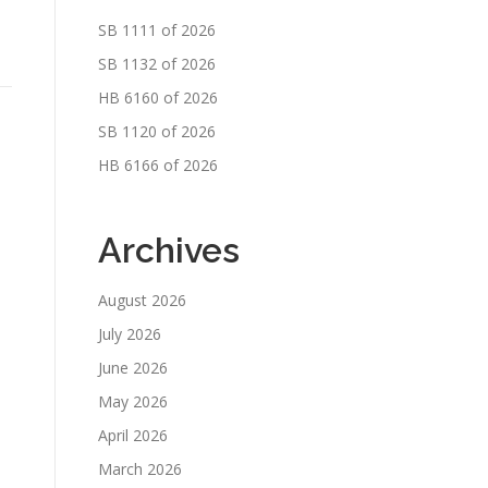
SB 1111 of 2026
SB 1132 of 2026
HB 6160 of 2026
SB 1120 of 2026
HB 6166 of 2026
Archives
August 2026
July 2026
June 2026
May 2026
April 2026
March 2026