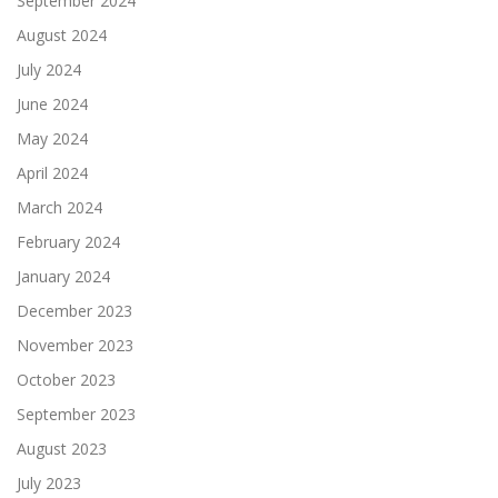
September 2024
August 2024
July 2024
June 2024
May 2024
April 2024
March 2024
February 2024
January 2024
December 2023
November 2023
October 2023
September 2023
August 2023
July 2023