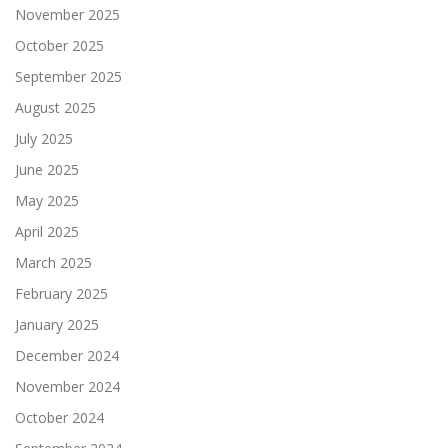
November 2025
October 2025
September 2025
August 2025
July 2025
June 2025
May 2025
April 2025
March 2025
February 2025
January 2025
December 2024
November 2024
October 2024