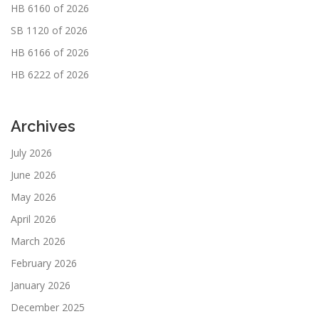
HB 6160 of 2026
SB 1120 of 2026
HB 6166 of 2026
HB 6222 of 2026
Archives
July 2026
June 2026
May 2026
April 2026
March 2026
February 2026
January 2026
December 2025