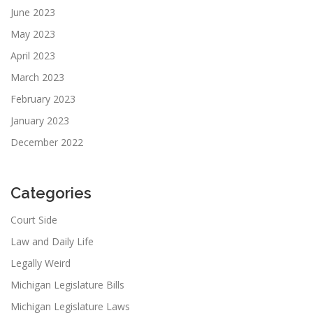
June 2023
May 2023
April 2023
March 2023
February 2023
January 2023
December 2022
Categories
Court Side
Law and Daily Life
Legally Weird
Michigan Legislature Bills
Michigan Legislature Laws