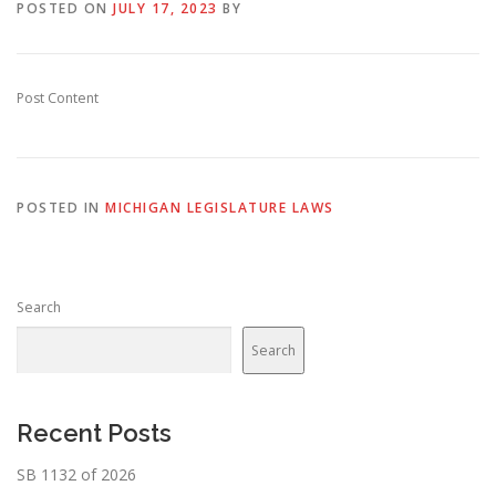
POSTED ON
JULY 17, 2023
BY
Post Content
POSTED IN
MICHIGAN LEGISLATURE LAWS
Search
Search
Recent Posts
SB 1132 of 2026