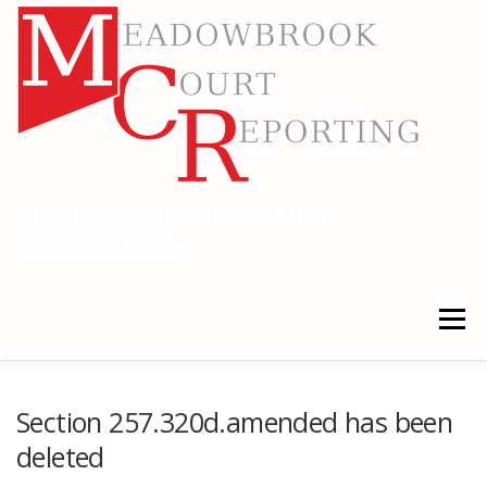
Skip
to
content
MEADOWBROOK COURT
REPORTING
RELIABLE COURT REPORTING
Menu
HOME
LEGAL NEWS
LOCATIONS
Section 257.320d.amended has been
deleted