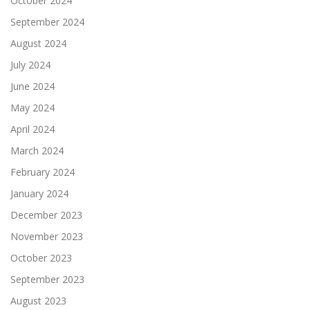
October 2024
September 2024
August 2024
July 2024
June 2024
May 2024
April 2024
March 2024
February 2024
January 2024
December 2023
November 2023
October 2023
September 2023
August 2023