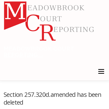
Skip
to
content
MEADOWBROOK COURT
REPORTING
RELIABLE COURT REPORTING
Menu
HOME
LEGAL NEWS
LOCATIONS
Section 257.320d.amended has been
deleted