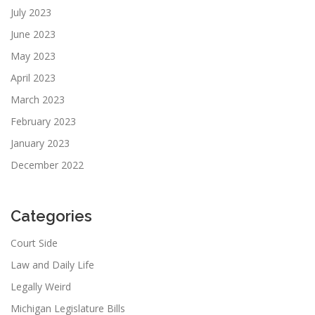
July 2023
June 2023
May 2023
April 2023
March 2023
February 2023
January 2023
December 2022
Categories
Court Side
Law and Daily Life
Legally Weird
Michigan Legislature Bills