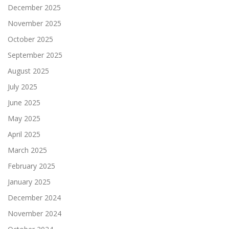
December 2025
November 2025
October 2025
September 2025
August 2025
July 2025
June 2025
May 2025
April 2025
March 2025
February 2025
January 2025
December 2024
November 2024