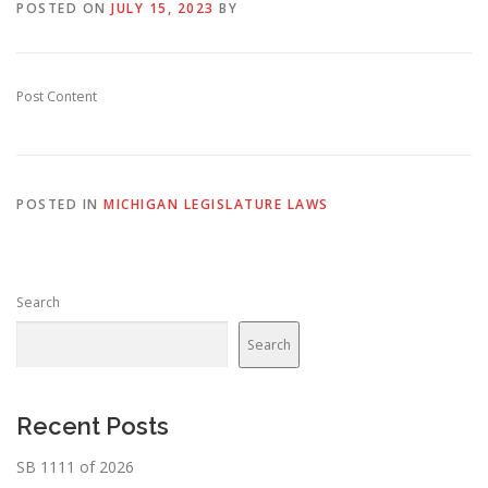
POSTED ON
JULY 15, 2023
BY
Post Content
POSTED IN
MICHIGAN LEGISLATURE LAWS
Search
Search
Recent Posts
SB 1111 of 2026