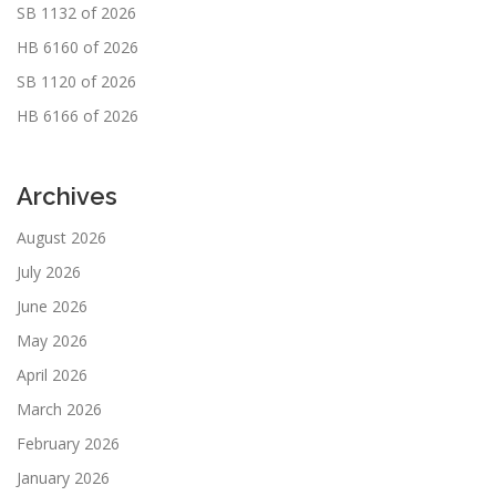
SB 1132 of 2026
HB 6160 of 2026
SB 1120 of 2026
HB 6166 of 2026
Archives
August 2026
July 2026
June 2026
May 2026
April 2026
March 2026
February 2026
January 2026