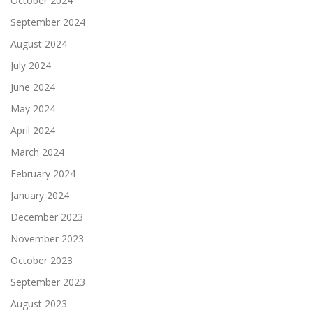
October 2024
September 2024
August 2024
July 2024
June 2024
May 2024
April 2024
March 2024
February 2024
January 2024
December 2023
November 2023
October 2023
September 2023
August 2023