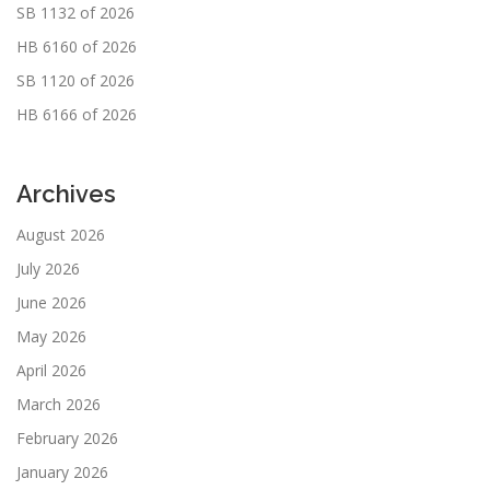
SB 1132 of 2026
HB 6160 of 2026
SB 1120 of 2026
HB 6166 of 2026
Archives
August 2026
July 2026
June 2026
May 2026
April 2026
March 2026
February 2026
January 2026