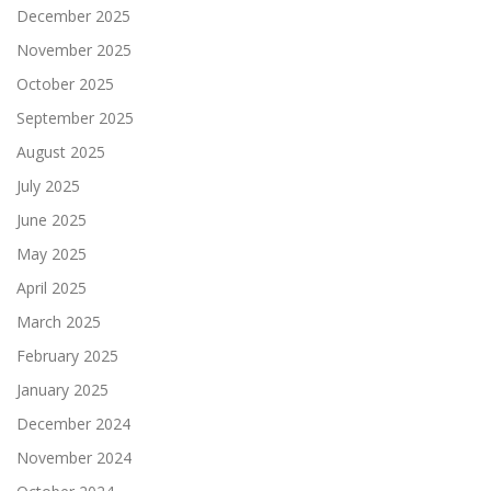
December 2025
November 2025
October 2025
September 2025
August 2025
July 2025
June 2025
May 2025
April 2025
March 2025
February 2025
January 2025
December 2024
November 2024