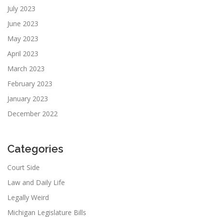
July 2023
June 2023
May 2023
April 2023
March 2023
February 2023
January 2023
December 2022
Categories
Court Side
Law and Daily Life
Legally Weird
Michigan Legislature Bills