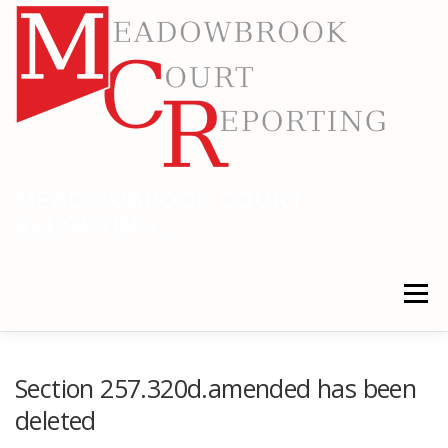
Skip
to
content
MEADOWBROOK COURT
REPORTING
RELIABLE COURT REPORTING
Menu
HOME
LEGAL NEWS
LOCATIONS
Section 257.320d.amended has been
deleted