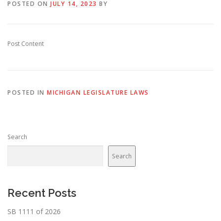
POSTED ON
JULY 14, 2023
BY
Post Content
POSTED IN
MICHIGAN LEGISLATURE LAWS
Search
Search
Recent Posts
SB 1111 of 2026