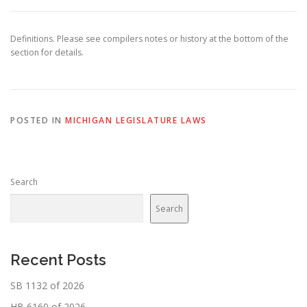
Definitions. Please see compilers notes or history at the bottom of the
section for details.
POSTED IN
MICHIGAN LEGISLATURE LAWS
Search
Search
Recent Posts
SB 1132 of 2026
HB 6160 of 2026