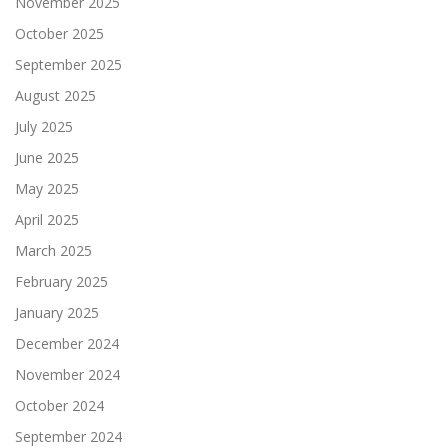
November 2025
October 2025
September 2025
August 2025
July 2025
June 2025
May 2025
April 2025
March 2025
February 2025
January 2025
December 2024
November 2024
October 2024
September 2024