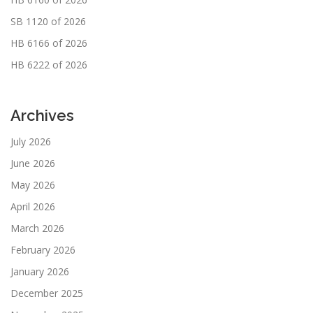
SB 1120 of 2026
HB 6166 of 2026
HB 6222 of 2026
Archives
July 2026
June 2026
May 2026
April 2026
March 2026
February 2026
January 2026
December 2025