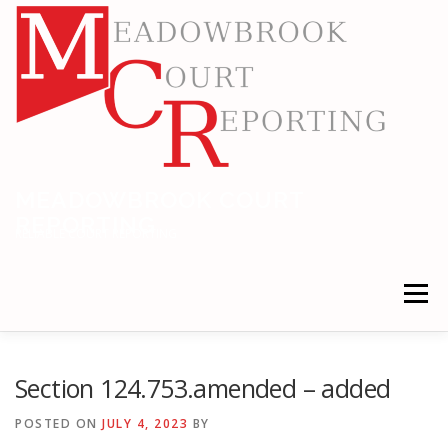
Skip
to
content
MEADOWBROOK COURT
REPORTING
RELIABLE COURT REPORTING
Menu
HOME
LEGAL NEWS
LOCATIONS
Section 124.753.amended – added
POSTED ON
JULY 4, 2023
BY