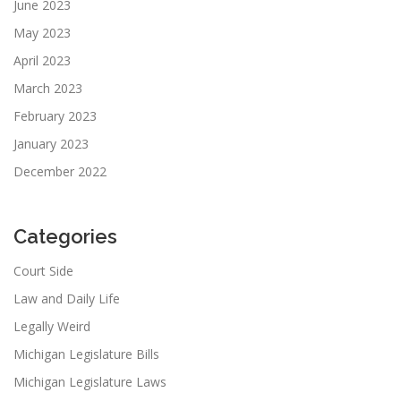
June 2023
May 2023
April 2023
March 2023
February 2023
January 2023
December 2022
Categories
Court Side
Law and Daily Life
Legally Weird
Michigan Legislature Bills
Michigan Legislature Laws