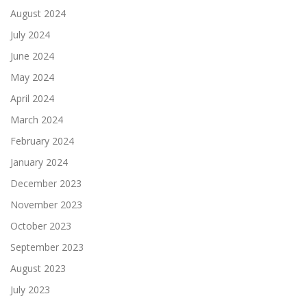
August 2024
July 2024
June 2024
May 2024
April 2024
March 2024
February 2024
January 2024
December 2023
November 2023
October 2023
September 2023
August 2023
July 2023