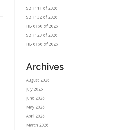
SB 1111 of 2026
SB 1132 of 2026
HB 6160 of 2026
SB 1120 of 2026
HB 6166 of 2026
Archives
August 2026
July 2026
June 2026
May 2026
April 2026
March 2026