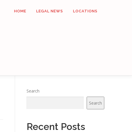
HOME
LEGAL NEWS
LOCATIONS
Search
Search
Recent Posts