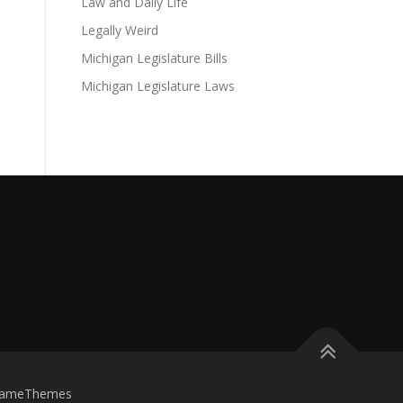
Law and Daily Life
Legally Weird
Michigan Legislature Bills
Michigan Legislature Laws
FameThemes