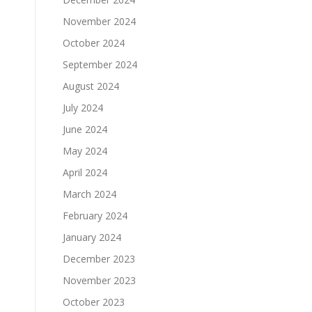
November 2024
October 2024
September 2024
August 2024
July 2024
June 2024
May 2024
April 2024
March 2024
February 2024
January 2024
December 2023
November 2023
October 2023