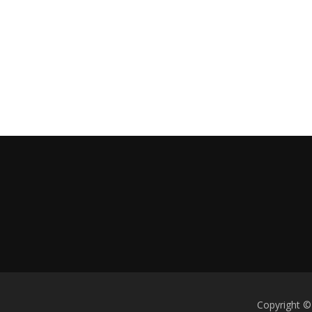
Copyright