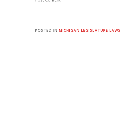
POSTED IN
MICHIGAN LEGISLATURE LAWS