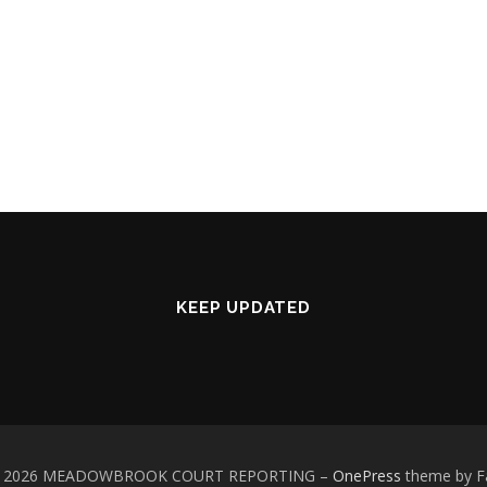
KEEP UPDATED
 © 2026 MEADOWBROOK COURT REPORTING
–
OnePress
theme by 