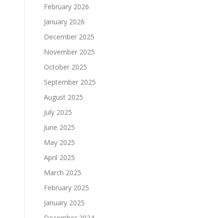
February 2026
January 2026
December 2025
November 2025
October 2025
September 2025
August 2025
July 2025
June 2025
May 2025
April 2025
March 2025
February 2025
January 2025
December 2024