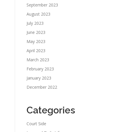
September 2023
August 2023
July 2023
June 2023
May 2023
April 2023
March 2023
February 2023
January 2023
December 2022
Categories
Court Side