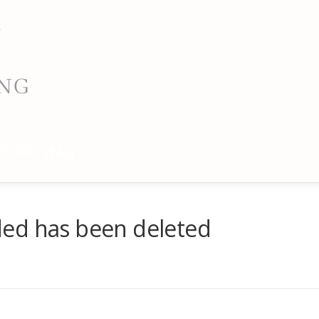
PORTING
ed has been deleted