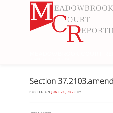
Skip
to
content
MEADOWBROOK COURT RE
RELIABLE COURT REPORTING
Section 37.2103.amend
POSTED ON
JUNE 26, 2023
BY
Post Content