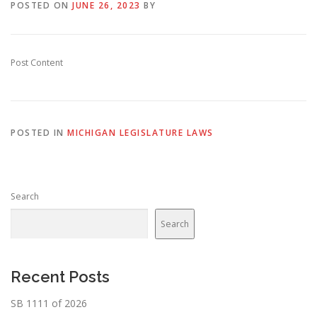
POSTED ON
JUNE 26, 2023
BY
Post Content
POSTED IN
MICHIGAN LEGISLATURE LAWS
Search
Search
Recent Posts
SB 1111 of 2026