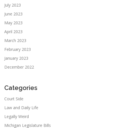
July 2023
June 2023
May 2023
April 2023
March 2023
February 2023
January 2023
December 2022
Categories
Court Side
Law and Daily Life
Legally Weird
Michigan Legislature Bills