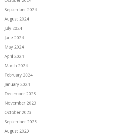
October 2024
September 2024
August 2024
July 2024
June 2024
May 2024
April 2024
March 2024
February 2024
January 2024
December 2023
November 2023
October 2023
September 2023
August 2023