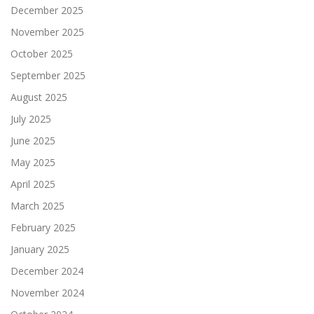
December 2025
November 2025
October 2025
September 2025
August 2025
July 2025
June 2025
May 2025
April 2025
March 2025
February 2025
January 2025
December 2024
November 2024