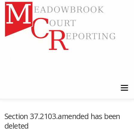
Skip
to
content
MEADOWBROOK COURT
REPORTING
RELIABLE COURT REPORTING
Menu
HOME
LEGAL NEWS
LOCATIONS
Section 37.2103.amended has been
deleted