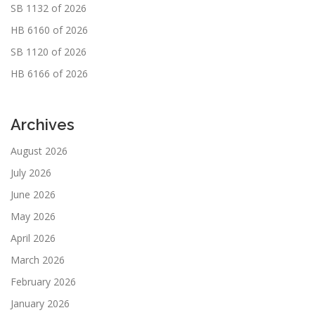
SB 1132 of 2026
HB 6160 of 2026
SB 1120 of 2026
HB 6166 of 2026
Archives
August 2026
July 2026
June 2026
May 2026
April 2026
March 2026
February 2026
January 2026