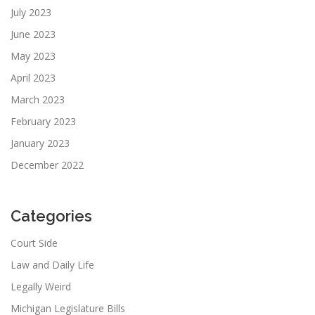
July 2023
June 2023
May 2023
April 2023
March 2023
February 2023
January 2023
December 2022
Categories
Court Side
Law and Daily Life
Legally Weird
Michigan Legislature Bills