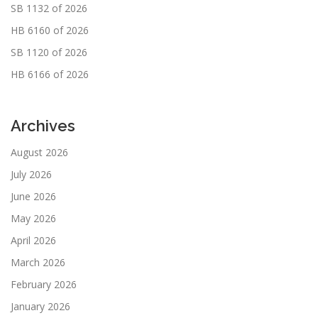
SB 1132 of 2026
HB 6160 of 2026
SB 1120 of 2026
HB 6166 of 2026
Archives
August 2026
July 2026
June 2026
May 2026
April 2026
March 2026
February 2026
January 2026