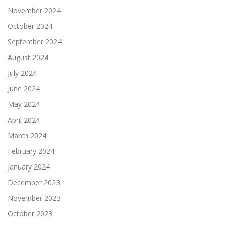
November 2024
October 2024
September 2024
August 2024
July 2024
June 2024
May 2024
April 2024
March 2024
February 2024
January 2024
December 2023
November 2023
October 2023