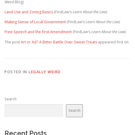
Weird
Blog)
Land Use and Zoning Basics
(FindLaw’s
Learn About the Law
)
Making Sense of Local Government
(FindLaw’s
Learn About the Law
)
Free Speech and the First Amendment
(FindLaw’s
Learn About the Law
)
The post
Art or Ad? A Bitter Battle Over Sweet Treats
appeared first on
.
POSTED IN
LEGALLY WEIRD
Search
Search
Recent Posts