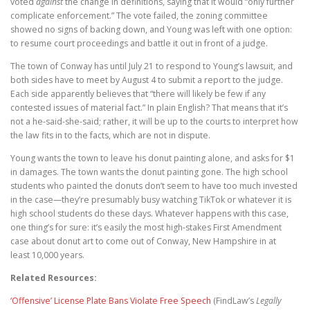
voted
against
the change in definitions, saying that it would “only further
complicate enforcement.” The vote failed, the zoning committee
showed no signs of backing down, and Young was left with one option:
to resume court proceedings and battle it out in front of a judge.
The town of Conway has until July 21 to respond to Young’s lawsuit, and
both sides have to meet by August 4 to submit a report to the judge.
Each side apparently believes that “there will likely be few if any
contested issues of material fact.” In plain English? That means that it’s
not a he-said-she-said; rather, it will be up to the courts to interpret how
the law fits in to the facts, which are not in dispute.
Young wants the town to leave his donut painting alone, and asks for $1
in damages. The town wants the donut painting gone. The high school
students who painted the donuts don’t seem to have too much invested
in the case—they’re presumably busy watching TikTok or whatever it is
high school students do these days. Whatever happens with this case,
one thing’s for sure: it’s easily the most high-stakes First Amendment
case about donut art to come out of Conway, New Hampshire in at
least 10,000 years.
Related Resources:
‘Offensive’ License Plate Bans Violate Free Speech
(FindLaw’s
Legally