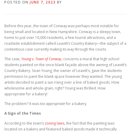
POSTED ON
JUNE 7, 2023
BY
Before this year, the town of Conway was perhaps most notable for
being small and located in New Hampshire. Conway is a sleepy town,
home to just over 10,000 residents, a few tourist attractions, and a
roadside establishment called Leavitt’s Country Bakery—the subject of a
contentious case currently making its way through the courts.
The case,
Young v. Town of Conway
, concerns a mural that high school
students painted on the once-blank façade above the awning of Leavitt’s
Country Bakery. Sean Young, the owner of Leavitt’s, gave the students
permission to paint the blank space however they wanted. The young
artists decided to paint a sun rising over a line of baked goods. How
wholesome and whole-grain, right? Young was thrilled. How
appropriate for a bakery!
The problem? It was
too appropriate
for a bakery.
A Sign of the Times
According to the town’s
zoning laws
, the fact that the painting was
located on a bakery and featured baked goods made it technically