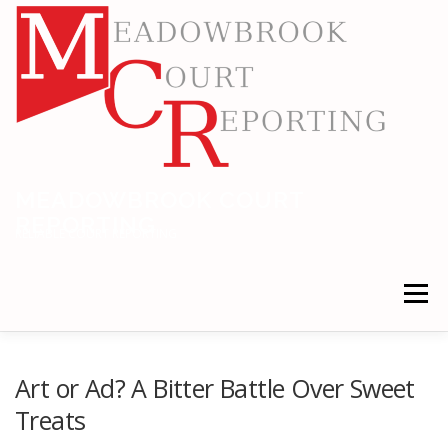
Skip
to
content
MEADOWBROOK COURT
REPORTING
RELIABLE COURT REPORTING
Menu
HOME
LEGAL NEWS
LOCATIONS
Art or Ad? A Bitter Battle Over Sweet
Treats