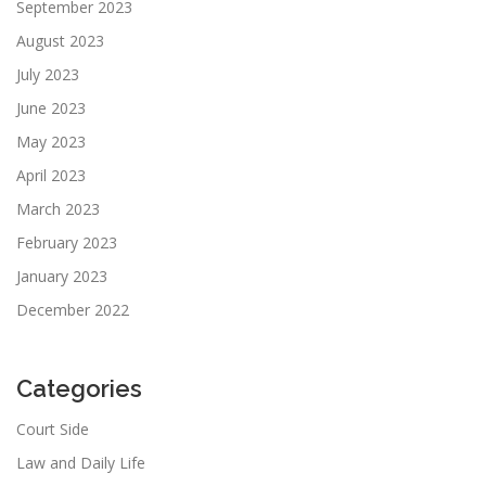
September 2023
August 2023
July 2023
June 2023
May 2023
April 2023
March 2023
February 2023
January 2023
December 2022
Categories
Court Side
Law and Daily Life