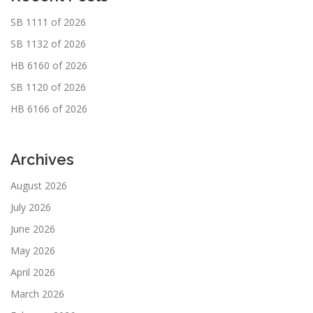
SB 1111 of 2026
SB 1132 of 2026
HB 6160 of 2026
SB 1120 of 2026
HB 6166 of 2026
Archives
August 2026
July 2026
June 2026
May 2026
April 2026
March 2026