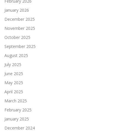
February 2026
January 2026
December 2025
November 2025
October 2025
September 2025
August 2025
July 2025
June 2025
May 2025
April 2025
March 2025
February 2025
January 2025
December 2024