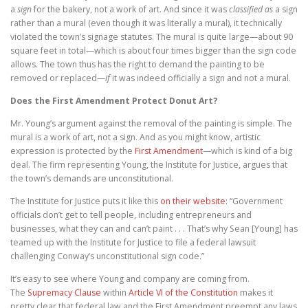
a
sign
for the bakery, not a work of art. And since it was
classified as
a sign
rather than a mural (even though it was literally a mural), it technically
violated the town’s signage statutes. The mural is quite large—about 90
square feet in total—which is about four times bigger than the sign code
allows. The town thus has the right to demand the painting to be
removed or replaced—
if
it was indeed officially a sign and not a mural.
Does the First Amendment Protect Donut Art?
Mr. Young’s argument against the removal of the painting is simple. The
mural is a work of art, not a sign. And as you might know, artistic
expression is protected by the
First Amendment
—which is kind of a big
deal. The firm representing Young, the Institute for Justice, argues that
the town’s demands are unconstitutional.
The Institute for Justice puts it like this
on their website
: “Government
officials don’t get to tell people, including entrepreneurs and
businesses, what they can and can’t paint . . . That’s why Sean [Young] has
teamed up with the Institute for Justice to file a federal lawsuit
challenging Conway’s unconstitutional sign code.”
It’s easy to see where Young and company are coming from.
The
Supremacy Clause
within
Article VI of the Constitution
makes it
pretty clear that federal law and the First Amendment preempt any laws