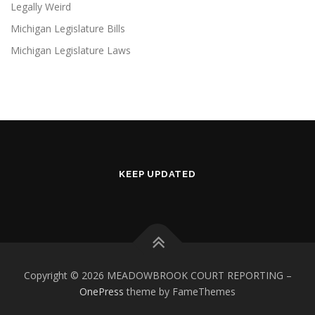
Legally Weird
Michigan Legislature Bills
Michigan Legislature Laws
KEEP UPDATED
Copyright © 2026 MEADOWBROOK COURT REPORTING
–
OnePress
theme by FameThemes