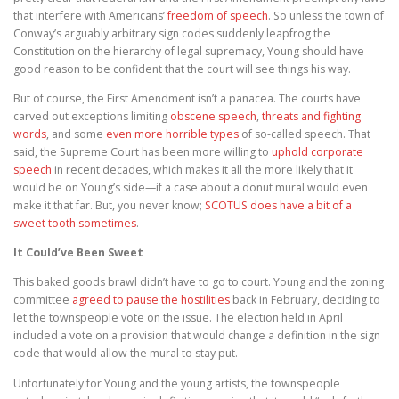
that interfere with Americans’
freedom of speech
. So unless the town of
Conway’s arguably arbitrary sign codes suddenly leapfrog the
Constitution on the hierarchy of legal supremacy, Young should have
good reason to be confident that the court will see things his way.
But of course, the First Amendment isn’t a panacea. The courts have
carved out exceptions limiting
obscene speech
,
threats and fighting
words
, and some
even more horrible types
of so-called speech. That
said, the Supreme Court has been more willing to
uphold corporate
speech
in recent decades, which makes it all the more likely that it
would be on Young’s side—if a case about a donut mural would even
make it that far. But, you never know;
SCOTUS does have a bit of a
sweet tooth sometimes
.
It Could’ve Been Sweet
This baked goods brawl didn’t have to go to court. Young and the zoning
committee
agreed to pause the hostilities
back in February, deciding to
let the townspeople vote on the issue. The election held in April
included a vote on a provision that would change a definition in the sign
code that would allow the mural to stay put.
Unfortunately for Young and the young artists, the townspeople