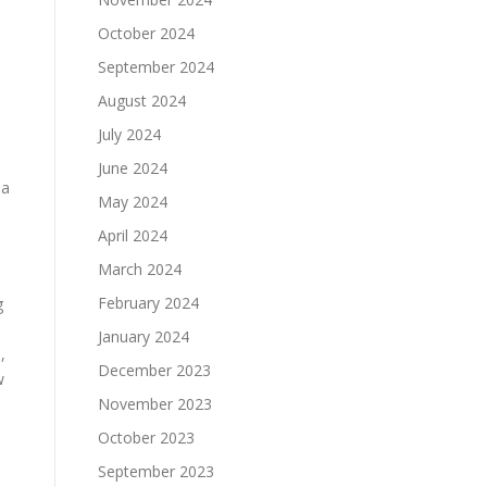
October 2024
September 2024
August 2024
July 2024
June 2024
 a
May 2024
April 2024
March 2024
February 2024
g
January 2024
,
December 2023
w
November 2023
October 2023
September 2023