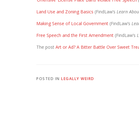
Land Use and Zoning Basics
(FindLaw’s
Learn Abou
Making Sense of Local Government
(FindLaw’s
Lea
Free Speech and the First Amendment
(FindLaw’s
L
The post
Art or Ad? A Bitter Battle Over Sweet Tre
POSTED IN
LEGALLY WEIRD