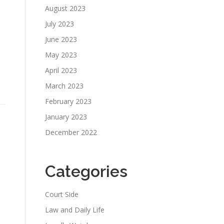
August 2023
July 2023
June 2023
May 2023
April 2023
March 2023
February 2023
January 2023
December 2022
Categories
Court Side
Law and Daily Life