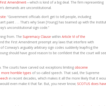
First Amendment
—which is kind of a big deal. The firm representing
own’s demands are unconstitutional.
site
: “Government officials don’t get to tell people, including
’t paint . . . That’s why Sean [Young] has teamed up with the Institu
way’s unconstitutional sign code.”
ming from. The
Supremacy Clause
within
Article VI of the
 and the First Amendment preempt any laws that interfere with
 of Conway’s arguably arbitrary sign codes suddenly leapfrog the
Young should have good reason to be confident that the court will se
. The courts have carved out exceptions limiting
obscene
 more horrible types
of so-called speech. That said, the Supreme
peech
in recent decades, which makes it all the more likely that it wou
would even make it that far. But, you never know;
SCOTUS does hav