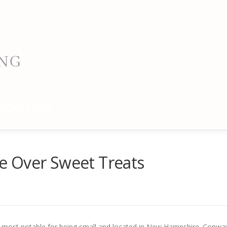
PORTING
tle Over Sweet Treats
 most notable for being small and located in New Hampshire. Conwa