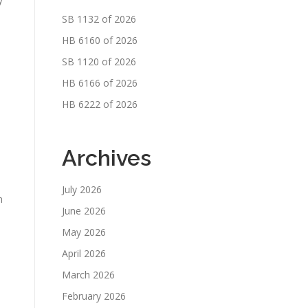
SB 1132 of 2026
HB 6160 of 2026
SB 1120 of 2026
HB 6166 of 2026
HB 6222 of 2026
Archives
July 2026
h
June 2026
May 2026
April 2026
March 2026
February 2026