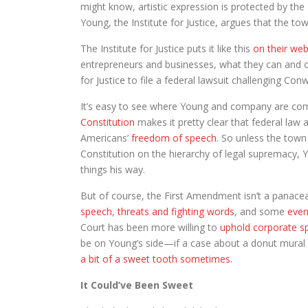
might know, artistic expression is protected by the
Young, the Institute for Justice, argues that the t
The Institute for Justice puts it like this
on their web
entrepreneurs and businesses, what they can and can
for Justice to file a federal lawsuit challenging Con
It’s easy to see where Young and company are co
Constitution
makes it pretty clear that federal law
Americans’
freedom of speech
. So unless the town
Constitution on the hierarchy of legal supremacy, 
things his way.
But of course, the First Amendment isn’t a panacea
speech
,
threats and fighting words
, and some
even
Court has been more willing to
uphold corporate s
be on Young’s side—if a case about a donut mural 
a bit of a sweet tooth sometimes
.
It Could’ve Been Sweet