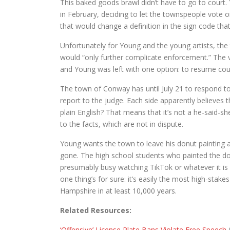
This baked goods brawl didn’t have to go to cour
in February, deciding to let the townspeople vote on
that would change a definition in the sign code tha
Unfortunately for Young and the young artists, t
would “only further complicate enforcement.” The 
and Young was left with one option: to resume court
The town of Conway has until July 21 to respond t
report to the judge. Each side apparently believes th
plain English? That means that it’s not a he-said-she-
to the facts, which are not in dispute.
Young wants the town to leave his donut painting 
gone. The high school students who painted the d
presumably busy watching TikTok or whatever it is
one thing’s for sure: it’s easily the most high-s
Hampshire in at least 10,000 years.
Related Resources:
‘Offensive’ License Plate Bans Violate Free Speech