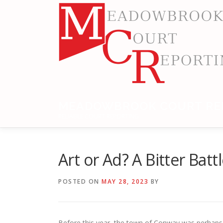
Skip
to
content
MEADOWBROOK COURT RE
RELIABLE COURT REPORTING
Art or Ad? A Bitter Bat
POSTED ON
MAY 28, 2023
BY
Before this year, the town of Conway was perhaps