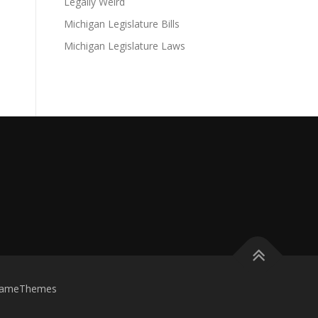
Legally Weird
Michigan Legislature Bills
Michigan Legislature Laws
FameThemes