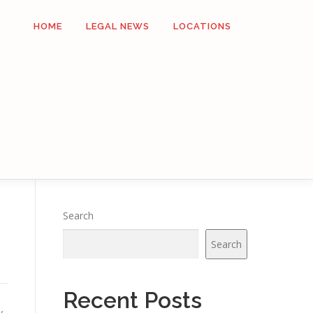
HOME
LEGAL NEWS
LOCATIONS
Search
Search
Recent Posts
y