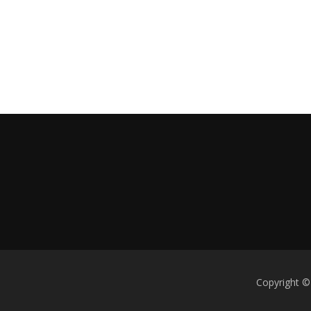
Copyright