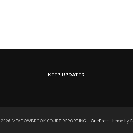
KEEP UPDATED
 © 2026 MEADOWBROOK COURT REPORTING
–
OnePress
theme by 