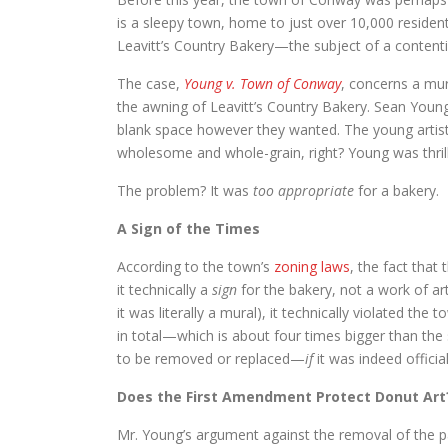
is a sleepy town, home to just over 10,000 resident
Leavitt’s Country Bakery—the subject of a contenti
The case,
Young v. Town of Conway
, concerns a mur
the awning of Leavitt’s Country Bakery. Sean Young
blank space however they wanted. The young artists
wholesome and whole-grain, right? Young was thril
The problem? It was
too appropriate
for a bakery.
A Sign of the Times
According to the town’s
zoning laws
, the fact tha
it technically a
sign
for the bakery, not a work of ar
it was literally a mural), it technically violated th
in total—which is about four times bigger than the
to be removed or replaced—
if
it was indeed officia
Does the First Amendment Protect Donut Art
Mr. Young’s argument against the removal of the pai