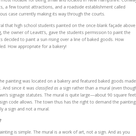
s, a few tourist attractions, and a roadside establishment called
ous case currently making its way through the courts.
al that high school students painted on the once-blank façade above
, the owner of Leavitt’s, gave the students permission to paint the
 decided to paint a sun rising over a line of baked goods. How
led. How appropriate for a bakery!
t the painting was located on a bakery and featured baked goods made
t. And since it was
classified as
a sign rather than a mural (even thoug
e town’s signage statutes. The mural is quite large—about 90 square feet
 sign code allows. The town thus has the right to demand the painting
lly a sign and not a mural.
?
nting is simple. The mural is a work of art, not a sign. And as you