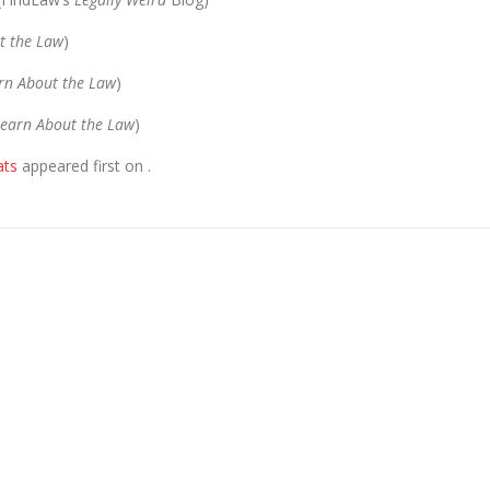
t the Law
)
rn About the Law
)
earn About the Law
)
ats
appeared first on
.