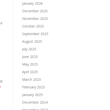
January 2026
December 2025
November 2025
te
October 2025
September 2025
August 2025
July 2025
e
June 2025
May 2025
April 2025
March 2025
ld
e
February 2025
January 2025
December 2024
November 2024