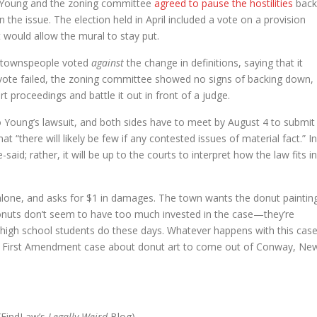
t. Young and the zoning committee
agreed to pause the hostilities
back
 the issue. The election held in April included a vote on a provision
t would allow the mural to stay put.
he townspeople voted
against
the change in definitions, saying that it
vote failed, the zoning committee showed no signs of backing down,
 proceedings and battle it out in front of a judge.
o Young’s lawsuit, and both sides have to meet by August 4 to submit
at “there will likely be few if any contested issues of material fact.” In
said; rather, it will be up to the courts to interpret how the law fits in
alone, and asks for $1 in damages. The town wants the donut paintin
onuts don’t seem to have too much invested in the case—they’re
 high school students do these days. Whatever happens with this case
takes First Amendment case about donut art to come out of Conway, Ne
(FindLaw’s
Legally Weird
Blog)