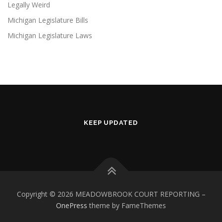
Legally Weird
Michigan Legislature Bills
Michigan Legislature Laws
KEEP UPDATED
Copyright © 2026 MEADOWBROOK COURT REPORTING
–
OnePress
theme by FameThemes