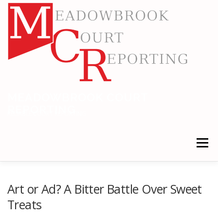
Skip
to
content
MEADOWBROOK COURT
REPORTING
RELIABLE COURT REPORTING
Menu
HOME
LEGAL NEWS
LOCATIONS
Art or Ad? A Bitter Battle Over Sweet
Treats