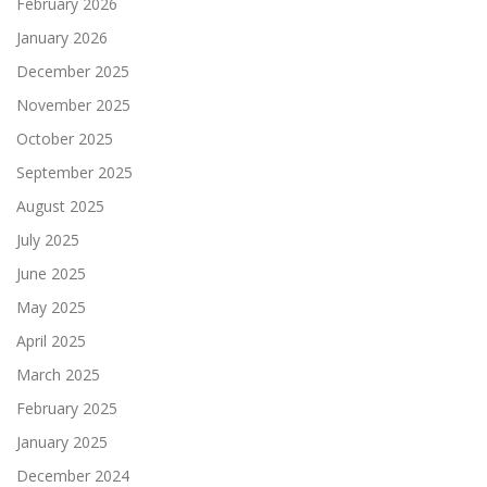
February 2026
January 2026
December 2025
November 2025
October 2025
September 2025
August 2025
July 2025
June 2025
May 2025
April 2025
March 2025
February 2025
January 2025
December 2024