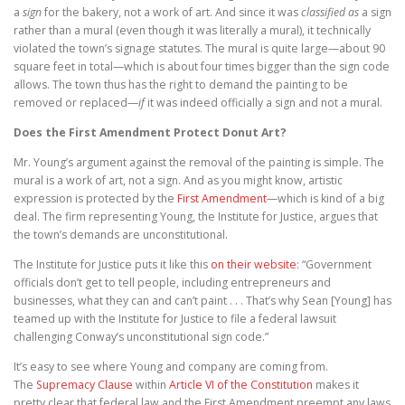
a
sign
for the bakery, not a work of art. And since it was
classified as
a sign
rather than a mural (even though it was literally a mural), it technically
violated the town’s signage statutes. The mural is quite large—about 90
square feet in total—which is about four times bigger than the sign code
allows. The town thus has the right to demand the painting to be
removed or replaced—
if
it was indeed officially a sign and not a mural.
Does the First Amendment Protect Donut Art?
Mr. Young’s argument against the removal of the painting is simple. The
mural is a work of art, not a sign. And as you might know, artistic
expression is protected by the
First Amendment
—which is kind of a big
deal. The firm representing Young, the Institute for Justice, argues that
the town’s demands are unconstitutional.
The Institute for Justice puts it like this
on their website
: “Government
officials don’t get to tell people, including entrepreneurs and
businesses, what they can and can’t paint . . . That’s why Sean [Young] has
teamed up with the Institute for Justice to file a federal lawsuit
challenging Conway’s unconstitutional sign code.”
It’s easy to see where Young and company are coming from.
The
Supremacy Clause
within
Article VI of the Constitution
makes it
pretty clear that federal law and the First Amendment preempt any laws