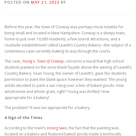
POSTED ON
MAY 21, 2023
BY
Before this year, the town of Conway was perhaps most notable for
being small and located in New Hampshire. Conway is a sleepy town,
home to just over 10,000 residents, a few tourist attractions, and a
roadside establishment called Leavitt’s Country Bakery—the subject of a
contentious case currently making its way through the courts.
The case,
Young v. Town of Conway
, concerns a mural that high school
students painted on the once-blank façade above the awning of Leavitt’s
Country Bakery. Sean Young, the owner of Leavitt’s, gave the students
permission to paint the blank space however they wanted. The young
artists decided to paint a sun rising over a line of baked goods. How
wholesome and whole-grain, right? Young was thrilled. How
appropriate for a bakery!
The problem? It was
too appropriate
for a bakery.
A Sign of the Times
According to the town’s
zoning laws
, the fact that the painting was
located on a bakery and featured baked goods made it technically