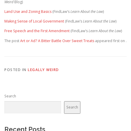
Weird
Blog)
Land Use and Zoning Basics
(FindLaw’s
Learn About the Law
)
Making Sense of Local Government
(FindLaw’s
Learn About the Law
)
Free Speech and the First Amendment
(FindLaw’s
Learn About the Law
)
The post
Art or Ad? A Bitter Battle Over Sweet Treats
appeared first on
.
POSTED IN
LEGALLY WEIRD
Search
Search
Recent Posts