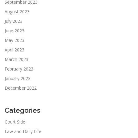
September 2023
August 2023
July 2023
June 2023
May 2023
April 2023
March 2023
February 2023
January 2023
December 2022
Categories
Court Side
Law and Daily Life