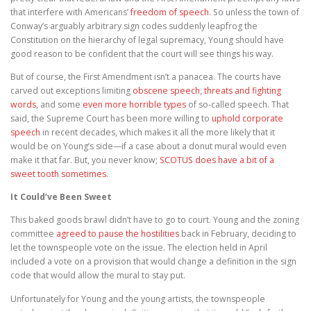
that interfere with Americans’
freedom of speech
. So unless the town of
Conway’s arguably arbitrary sign codes suddenly leapfrog the
Constitution on the hierarchy of legal supremacy, Young should have
good reason to be confident that the court will see things his way.
But of course, the First Amendment isn’t a panacea. The courts have
carved out exceptions limiting
obscene speech
,
threats and fighting
words
, and some
even more horrible types
of so-called speech. That
said, the Supreme Court has been more willing to
uphold corporate
speech
in recent decades, which makes it all the more likely that it
would be on Young’s side—if a case about a donut mural would even
make it that far. But, you never know;
SCOTUS does have a bit of a
sweet tooth sometimes
.
It Could’ve Been Sweet
This baked goods brawl didn’t have to go to court. Young and the zoning
committee
agreed to pause the hostilities
back in February, deciding to
let the townspeople vote on the issue. The election held in April
included a vote on a provision that would change a definition in the sign
code that would allow the mural to stay put.
Unfortunately for Young and the young artists, the townspeople