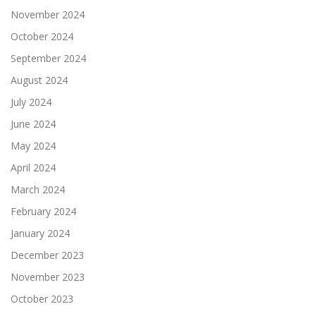
November 2024
October 2024
September 2024
August 2024
July 2024
June 2024
May 2024
April 2024
March 2024
February 2024
January 2024
December 2023
November 2023
October 2023