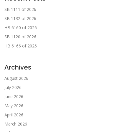
SB 1111 of 2026
SB 1132 of 2026
HB 6160 of 2026
SB 1120 of 2026
HB 6166 of 2026
Archives
August 2026
July 2026
June 2026
May 2026
April 2026
March 2026