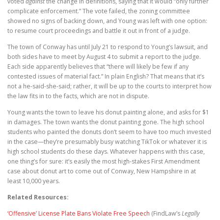
voted
against
the change in definitions, saying that it would “only further
complicate enforcement.” The vote failed, the zoning committee
showed no signs of backing down, and Young was left with one option:
to resume court proceedings and battle it out in front of a judge.
The town of Conway has until July 21 to respond to Young’s lawsuit, and
both sides have to meet by August 4 to submit a report to the judge.
Each side apparently believes that “there will likely be few if any
contested issues of material fact.” In plain English? That means that it’s
not a he-said-she-said; rather, it will be up to the courts to interpret how
the law fits in to the facts, which are not in dispute.
Young wants the town to leave his donut painting alone, and asks for $1
in damages. The town wants the donut painting gone. The high school
students who painted the donuts don’t seem to have too much invested
in the case—they’re presumably busy watching TikTok or whatever it is
high school students do these days. Whatever happens with this case,
one thing’s for sure: it’s easily the most high-stakes First Amendment
case about donut art to come out of Conway, New Hampshire in at
least 10,000 years.
Related Resources:
‘Offensive’ License Plate Bans Violate Free Speech
(FindLaw’s
Legally