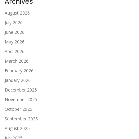
Archives
August 2026
July 2026
June 2026
May 2026
April 2026
March 2026
February 2026
January 2026
December 2025
November 2025
October 2025
September 2025
August 2025
July 2025