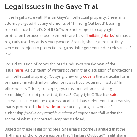
Legal Issues in the Gaye Trial
In the legal battle with Marvin Gaye’s intellectual property, Sheeran’s
attorney argued that any elements of “Thinking Out Loud” bearing
resemblance to “Let’s Get It On” were not subject to copyright
protection because those elements are basic “
building blocks
” of music
regularly used by artists everywhere. As such, she argued that they
were not subject to protections against infringement under relevant U.S.
law.
For a discussion of copyright, read FindLaw’s breakdown of the
issue
here
. As our team of writers cover in that discussion of protections
for intellectual property, “Copyright law only
covers
the particular form
or manner in which information or ideas have been manifested.” In
other words, “ideas, concepts, systems, or methods of doing
something” are not protected, the U.S. Copyright Office has
said
.
Instead, it is the unique expression of such basic elements for creativity
that is protected.
The law dictates
that only “original works of
authorship
fixed in any tangible medium
of expression” fall within the
scope of what is protected (emphasis added).
Based on these legal principles, Sheeran’s attorneys argued that the
rhythms and chord progressions that “Thinking Out Loud” might share