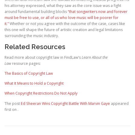
his attorney expressed, what they saw as the core issue was a fight
around fundamental building blocks
“that songwriters now and forever
must be free to use, or all of us who love music will be poorer for
it.”
Whether or not you agree with the outcome of the case, cases like
this one will shape the future of artistic creation and legal limitations
surrounding the music industry.
Related Resources
Read more about copyright law in FindLaw’s
Learn About the
Law
resource pages:
The Basics of Copyright Law
What It Means to Hold a Copyright
When Copyright Restrictions Do Not Apply
The post
Ed Sheeran Wins Copyright Battle With Marvin Gaye
appeared
first on
.