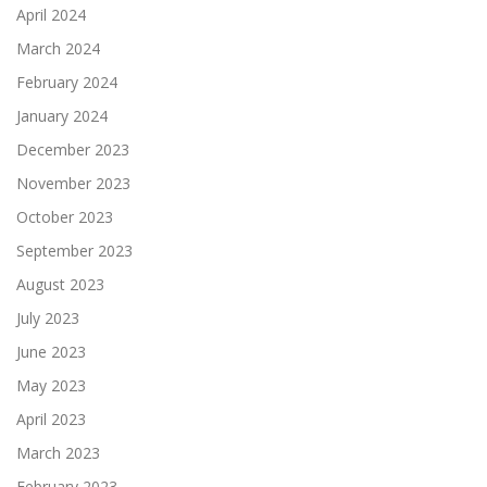
April 2024
March 2024
February 2024
January 2024
December 2023
November 2023
October 2023
September 2023
August 2023
July 2023
June 2023
May 2023
April 2023
March 2023
February 2023