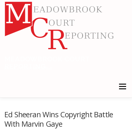
Skip
to
content
MEADOWBROOK COURT
REPORTING
RELIABLE COURT REPORTING
Menu
HOME
LEGAL NEWS
LOCATIONS
Ed Sheeran Wins Copyright Battle
With Marvin Gaye