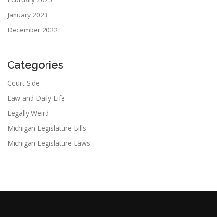
January 2023
December 2022
Categories
Court Side
Law and Daily Life
Legally Weird
Michigan Legislature Bills
Michigan Legislature Laws