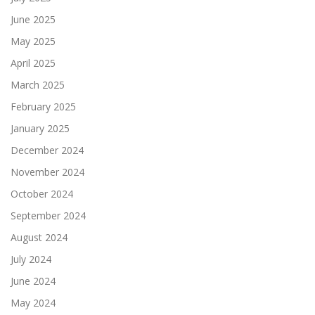
June 2025
May 2025
April 2025
March 2025
February 2025
January 2025
December 2024
November 2024
October 2024
September 2024
August 2024
July 2024
June 2024
May 2024