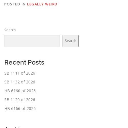
POSTED IN
LEGALLY WEIRD
Search
Search
Recent Posts
SB 1111 of 2026
SB 1132 of 2026
HB 6160 of 2026
SB 1120 of 2026
HB 6166 of 2026