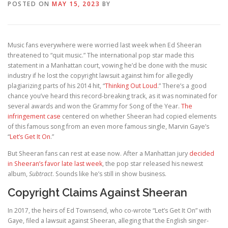
POSTED ON
MAY 15, 2023
BY
Music fans everywhere were worried last week when Ed Sheeran
threatened to “quit music.” The international pop star made this
statement in a Manhattan court, vowing he’d be done with the music
industry if he lost the copyright lawsuit against him for allegedly
plagiarizing parts of his 2014 hit, “
Thinking Out Loud
.” There’s a good
chance you’ve heard this record-breaking track, as it was nominated for
several awards and won the Grammy for Song of the Year.
The
infringement case
centered on whether Sheeran had copied elements
of this famous song from an even more famous single, Marvin Gaye’s
“
Let’s Get It On
.”
But Sheeran fans can rest at ease now. After a Manhattan jury
decided
in Sheeran’s favor late last week
, the pop star released his newest
album,
Subtract
. Sounds like he’s still in show business.
Copyright Claims Against Sheeran
In 2017, the heirs of Ed Townsend, who co-wrote “Let’s Get It On” with
Gaye, filed a lawsuit against Sheeran, alleging that the English singer-