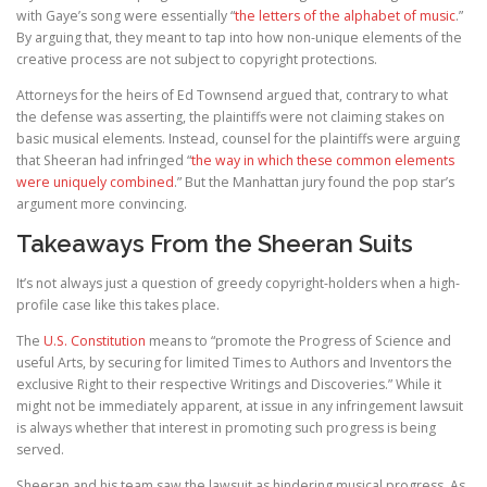
with Gaye’s song were essentially “
the letters of the alphabet of music
.”
By arguing that, they meant to tap into how non-unique elements of the
creative process are not subject to copyright protections.
Attorneys for the heirs of Ed Townsend argued that, contrary to what
the defense was asserting, the plaintiffs were not claiming stakes on
basic musical elements. Instead, counsel for the plaintiffs were arguing
that Sheeran had infringed “
the way in which these common elements
were uniquely combined
.” But the Manhattan jury found the pop star’s
argument more convincing.
Takeaways From the Sheeran Suits
It’s not always just a question of greedy copyright-holders when a high-
profile case like this takes place.
The
U.S. Constitution
means to “promote the Progress of Science and
useful Arts, by securing for limited Times to Authors and Inventors the
exclusive Right to their respective Writings and Discoveries.” While it
might not be immediately apparent, at issue in any infringement lawsuit
is always whether that interest in promoting such progress is being
served.
Sheeran and his team saw the lawsuit as hindering musical progress. As