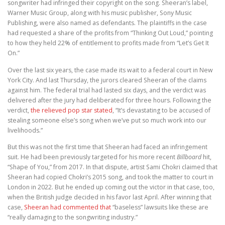
songwriter had infringed their copyright on the song. Sheeran’s label,
Warner Music Group, along with his music publisher, Sony Music
Publishing, were also named as defendants. The plaintiffs in the case
had requested a share of the profits from “Thinking Out Loud,” pointing
to how they held 22% of entitlement to profits made from “Let’s Get It
On.”
Over the last six years, the case made its wait to a federal court in New
York City. And last Thursday, the jurors cleared Sheeran of the claims
against him. The federal trial had lasted six days, and the verdict was
delivered after the jury had deliberated for three hours. Following the
verdict,
the relieved pop star stated
, “It’s devastating to be accused of
stealing someone else’s song when we’ve put so much work into our
livelihoods.”
But this was not the first time that Sheeran had faced an infringement
suit. He had been previously targeted for his more recent
Billboard
hit,
“Shape of You,” from 2017. In that dispute, artist Sami Chokri claimed that
Sheeran had copied Chokri’s 2015 song, and took the matter to court in
London in 2022. But he ended up coming out the victor in that case, too,
when the British judge decided in his favor last April. After winning that
case,
Sheeran had commented that
“baseless” lawsuits like these are
“really damaging to the songwriting industry.”