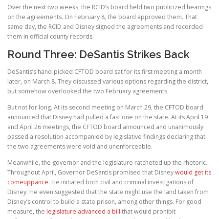
Over the next two weeks, the RCID’s board held two publicized hearings
on the agreements. On February 8, the board approved them. That
same day, the RCID and Disney signed the agreements and recorded
them in official county records.
Round Three: DeSantis Strikes Back
DeSantis’s hand-picked CFTOD board sat for its first meeting a month
later, on March 8. They discussed various options regarding the district,
but somehow overlooked the two February agreements.
But not for long. At its second meeting on March 29, the CFTOD board
announced that Disney had pulled a fast one on the state. At its April 19
and April 26 meetings, the CFTOD board announced and unanimously
passed a resolution accompanied by legislative findings declaring that
the two agreements were void and unenforceable.
Meanwhile, the governor and the legislature ratcheted up the rhetoric.
Throughout April, Governor DeSantis promised that Disney
would get its
comeuppance
. He initiated both civil and criminal investigations of
Disney. He even suggested that the state might use the land taken from
Disney’s control to build a state prison, among other things. For good
measure, the
legislature advanced a bill
that would prohibit