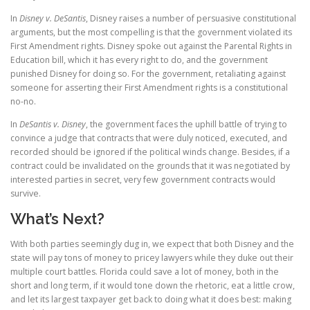
In
Disney v. DeSantis
, Disney raises a number of persuasive constitutional
arguments, but the most compelling is that the government violated its
First Amendment rights. Disney spoke out against the Parental Rights in
Education bill, which it has every right to do, and the government
punished Disney for doing so. For the government, retaliating against
someone for asserting their First Amendment rights is a constitutional
no-no.
In
DeSantis v. Disney
, the government faces the uphill battle of trying to
convince a judge that contracts that were duly noticed, executed, and
recorded should be ignored if the political winds change. Besides, if a
contract could be invalidated on the grounds that it was negotiated by
interested parties in secret, very few government contracts would
survive.
What’s Next?
With both parties seemingly dug in, we expect that both Disney and the
state will pay tons of money to pricey lawyers while they duke out their
multiple court battles. Florida could save a lot of money, both in the
short and long term, if it would tone down the rhetoric, eat a little crow,
and let its largest taxpayer get back to doing what it does best: making