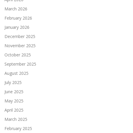
March 2026
February 2026
January 2026
December 2025
November 2025
October 2025
September 2025
August 2025
July 2025
June 2025
May 2025
April 2025
March 2025
February 2025