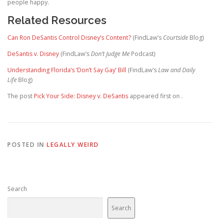
people happy.
Related Resources
Can Ron DeSantis Control Disney’s Content?
(FindLaw’s
Courtside
Blog)
DeSantis v. Disney
(FindLaw’s
Don’t Judge Me
Podcast)
Understanding Florida’s ‘Don’t Say Gay’ Bill
(FindLaw’s
Law and Daily
Life
Blog)
The post
Pick Your Side: Disney v. DeSantis
appeared first on
.
POSTED IN
LEGALLY WEIRD
Search
Search