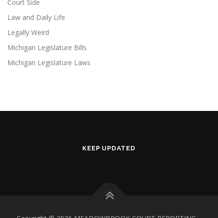
Court Side
Law and Daily Life
Legally Weird
Michigan Legislature Bills
Michigan Legislature Laws
KEEP UPDATED