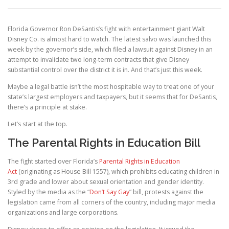
Florida Governor Ron DeSantis’s fight with entertainment giant Walt
Disney Co. is almost hard to watch. The latest salvo was launched this
week by the governor’s side, which filed a lawsuit against Disney in an
attempt to invalidate two long-term contracts that give Disney
substantial control over the district it is in. And that’s just this week.
Maybe a legal battle isn’t the most hospitable way to treat one of your
state’s largest employers and taxpayers, but it seems that for DeSantis,
there’s a principle at stake.
Let’s start at the top.
The Parental Rights in Education Bill
The fight started over Florida’s
Parental Rights in Education
Act
(originating as House Bill 1557), which prohibits educating children in
3rd grade and lower about sexual orientation and gender identity.
Styled by the media as the “
Don’t Say Gay
” bill, protests against the
legislation came from all corners of the country, including major media
organizations and large corporations.