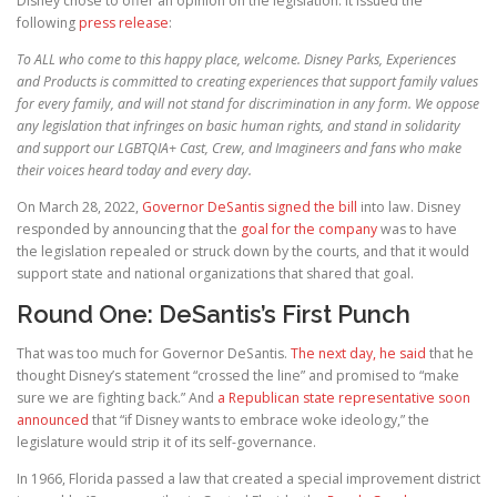
Disney chose to offer an opinion on the legislation. It issued the
following
press release
:
To ALL who come to this happy place, welcome. Disney Parks, Experiences
and Products is committed to creating experiences that support family values
for every family, and will not stand for discrimination in any form. We oppose
any legislation that infringes on basic human rights, and stand in solidarity
and support our LGBTQIA+ Cast, Crew, and Imagineers and fans who make
their voices heard today and every day.
On March 28, 2022,
Governor DeSantis signed the bill
into law. Disney
responded by announcing that the
goal for the company
was to have
the legislation repealed or struck down by the courts, and that it would
support state and national organizations that shared that goal.
Round One: DeSantis’s First Punch
That was too much for Governor DeSantis.
The next day, he said
that he
thought Disney’s statement “crossed the line” and promised to “make
sure we are fighting back.” And
a Republican state representative soon
announced
that “if Disney wants to embrace woke ideology,” the
legislature would strip it of its self-governance.
In 1966, Florida passed a law that created a special improvement district