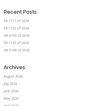
Recent Posts
SB 1111 of 2026
SB 1132 of 2026
HB 6160 of 2026
SB 1120 of 2026
HB 6166 of 2026
Archives
August 2026
July 2026
June 2026
May 2026
April 2026