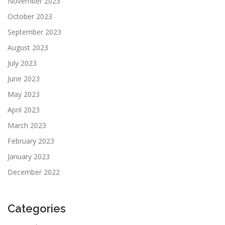
November 2023
October 2023
September 2023
August 2023
July 2023
June 2023
May 2023
April 2023
March 2023
February 2023
January 2023
December 2022
Categories