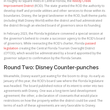
in roughly 43 square miles in Central Florida, the
Reedy Creek
Improvement District
(RCID). The state granted the RCID the authority to
develop itself and provide utilities and other services to those within its
boundaries. Disney, the largest landowner in the RCID, built theme parks
(including Walt Disney World) within the district and had administrated
the district through an elected board of governors since its founding.
In February 2023, the Florida legislature convened a special session at
the governor’s behest to create a successor agency to the RCID’s board
of governors. While reenacting the RCID’s charter, Florida
passed
legislation
creating the Central Florida Tourism Oversight District
(CFTOD), which would be administrated by a board appointed by the
governor subject to confirmation by the Florida Senate.
Round Two: Disney Counter-punches
Meanwhile, Disney wasn’t just waiting for the boom to drop. As early as
January of this year, the RCID’s board saw where the Florida legislature
was headed. The board published notice of its intent to enter into two
agreements with Disney. One was a long-term land development
agreement; the other, a declaration of covenants that would place
restrictions on how the property within the district could be used. The
terms of each of these agreements are very favorable to Disney.