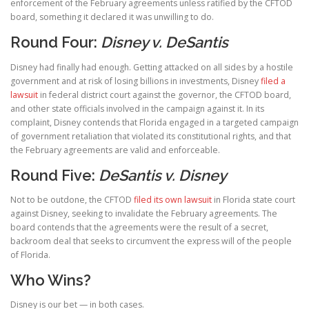
enforcement of the February agreements unless ratified by the CFTOD
board, something it declared it was unwilling to do.
Round Four:
Disney v. DeSantis
Disney had finally had enough. Getting attacked on all sides by a hostile
government and at risk of losing billions in investments, Disney
filed a
lawsuit
in federal district court against the governor, the CFTOD board,
and other state officials involved in the campaign against it. In its
complaint, Disney contends that Florida engaged in a targeted campaign
of government retaliation that violated its constitutional rights, and that
the February agreements are valid and enforceable.
Round Five:
DeSantis v. Disney
Not to be outdone, the CFTOD
filed its own lawsuit
in Florida state court
against Disney, seeking to invalidate the February agreements. The
board contends that the agreements were the result of a secret,
backroom deal that seeks to circumvent the express will of the people
of Florida.
Who Wins?
Disney is our bet — in both cases.