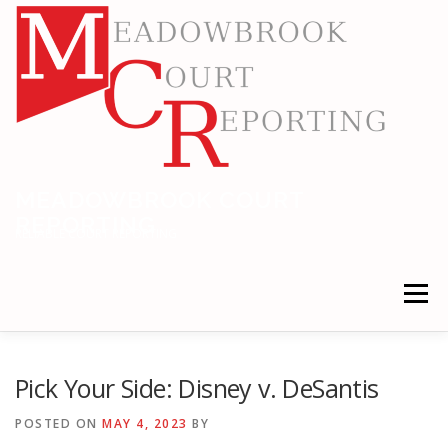
Skip
to
content
MEADOWBROOK COURT
REPORTING
RELIABLE COURT REPORTING
Menu
HOME
LEGAL NEWS
LOCATIONS
Pick Your Side: Disney v. DeSantis
POSTED ON
MAY 4, 2023
BY