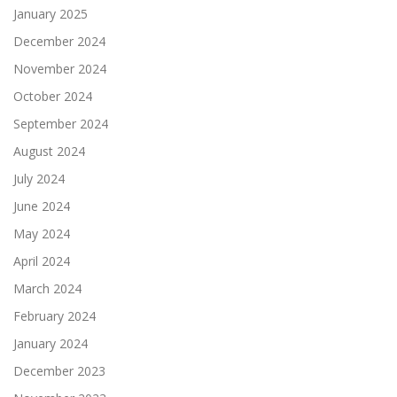
January 2025
December 2024
November 2024
October 2024
September 2024
August 2024
July 2024
June 2024
May 2024
April 2024
March 2024
February 2024
January 2024
December 2023