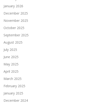
January 2026
December 2025
November 2025
October 2025
September 2025
August 2025
July 2025
June 2025
May 2025
April 2025
March 2025
February 2025
January 2025
December 2024