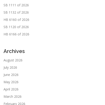
SB 1111 of 2026
SB 1132 of 2026
HB 6160 of 2026
SB 1120 of 2026
HB 6166 of 2026
Archives
August 2026
July 2026
June 2026
May 2026
April 2026
March 2026
February 2026