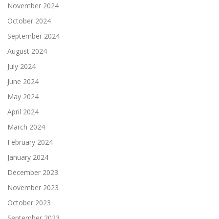
November 2024
October 2024
September 2024
August 2024
July 2024
June 2024
May 2024
April 2024
March 2024
February 2024
January 2024
December 2023
November 2023
October 2023
September 2023