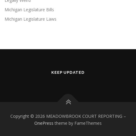
Legally Weird
Michigan Legislature Bills
Michigan Legislature Laws
KEEP UPDATED
Copyright © 2026 MEADOWBROOK COURT REPORTING
–
OnePress
theme by FameThemes