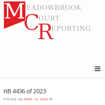
Skip
to
content
MEADOWBROOK COURT
REPORTING
RELIABLE COURT REPORTING
Menu
HOME
LEGAL NEWS
LOCATIONS
HB 4436 of 2023
POSTED ON
APRIL 19, 2023
BY