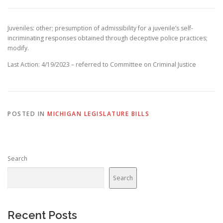
Juveniles: other; presumption of admissibility for a juvenile’s self-
incriminating responses obtained through deceptive police practices;
modify.
Last Action: 4/19/2023 – referred to Committee on Criminal Justice
POSTED IN
MICHIGAN LEGISLATURE BILLS
Search
Search
Recent Posts