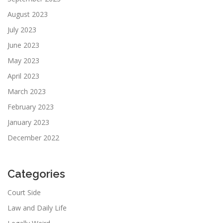
August 2023
July 2023
June 2023
May 2023
April 2023
March 2023
February 2023
January 2023
December 2022
Categories
Court Side
Law and Daily Life