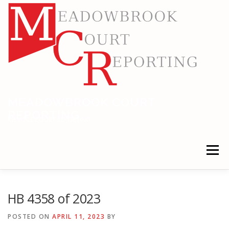
Skip
to
content
MEADOWBROOK COURT
REPORTING
RELIABLE COURT REPORTING
Menu
HOME
LEGAL NEWS
LOCATIONS
HB 4358 of 2023
POSTED ON
APRIL 11, 2023
BY