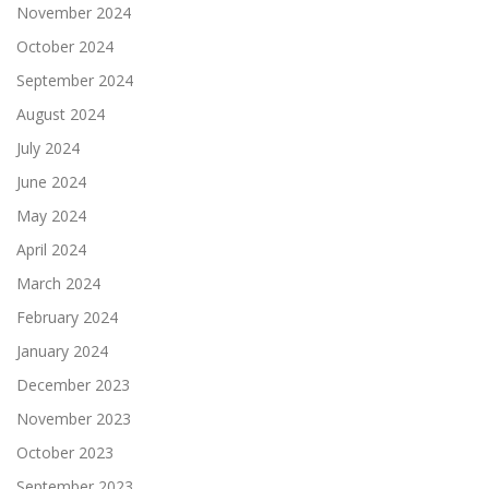
November 2024
October 2024
September 2024
August 2024
July 2024
June 2024
May 2024
April 2024
March 2024
February 2024
January 2024
December 2023
November 2023
October 2023
September 2023