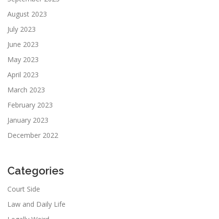
August 2023
July 2023
June 2023
May 2023
April 2023
March 2023
February 2023
January 2023
December 2022
Categories
Court Side
Law and Daily Life