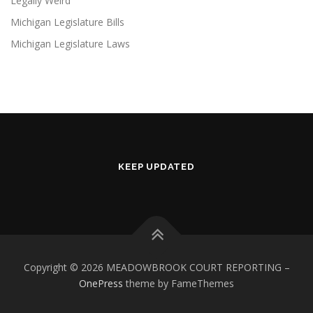
Legally Weird
Michigan Legislature Bills
Michigan Legislature Laws
KEEP UPDATED
Copyright © 2026 MEADOWBROOK COURT REPORTING
–
OnePress
theme by FameThemes