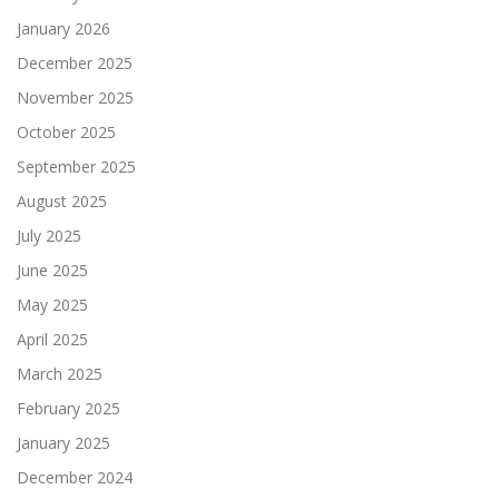
January 2026
December 2025
November 2025
October 2025
September 2025
August 2025
July 2025
June 2025
May 2025
April 2025
March 2025
February 2025
January 2025
December 2024