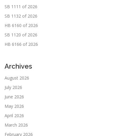
SB 1111 of 2026
SB 1132 of 2026
HB 6160 of 2026
SB 1120 of 2026
HB 6166 of 2026
Archives
August 2026
July 2026
June 2026
May 2026
April 2026
March 2026
February 2026