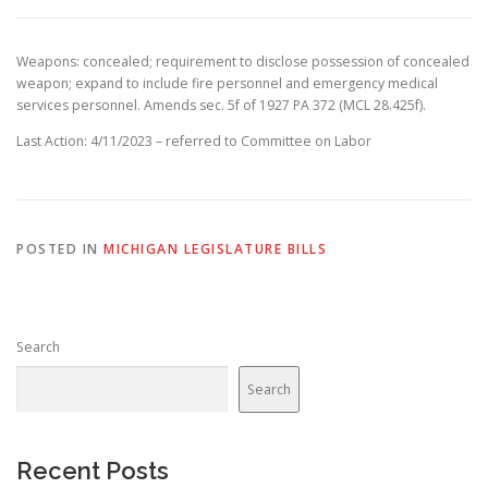
Weapons: concealed; requirement to disclose possession of concealed
weapon; expand to include fire personnel and emergency medical
services personnel. Amends sec. 5f of 1927 PA 372 (MCL 28.425f).
Last Action: 4/11/2023 – referred to Committee on Labor
POSTED IN
MICHIGAN LEGISLATURE BILLS
Search
Search
Recent Posts