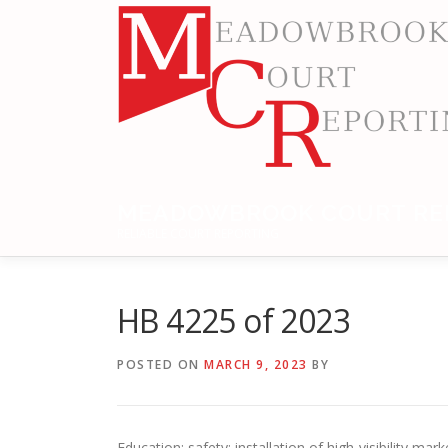
Skip
to
content
MEADOWBROOK COURT RE
RELIABLE COURT REPORTING
HB 4225 of 2023
POSTED ON
MARCH 9, 2023
BY
Education: safety; installation of high-visibility ma