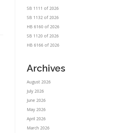
SB 1111 of 2026
SB 1132 of 2026
HB 6160 of 2026
SB 1120 of 2026
HB 6166 of 2026
Archives
August 2026
July 2026
June 2026
May 2026
April 2026
March 2026