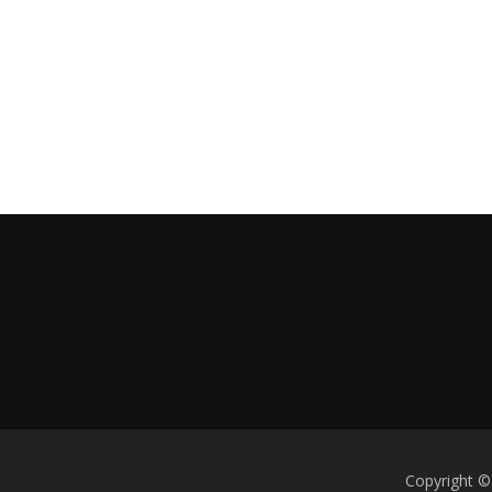
Copyright