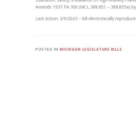
Amends 1937 PA 306 (MCL 388.851 – 388.855a) by 
Last Action: 3/9/2023 – bill electronically reprodu
POSTED IN
MICHIGAN LEGISLATURE BILLS