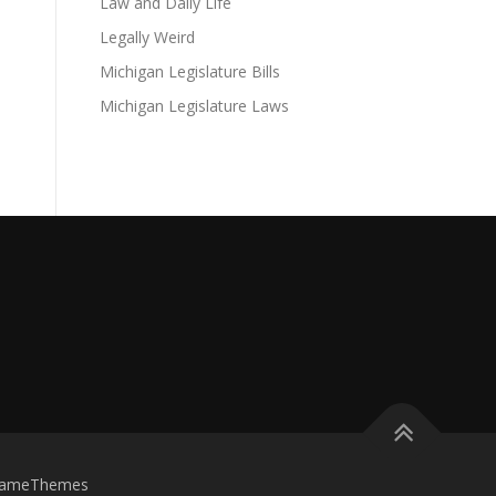
Law and Daily Life
Legally Weird
Michigan Legislature Bills
Michigan Legislature Laws
FameThemes