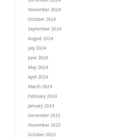
November 2024
October 2024
September 2024
August 2024
July 2024
June 2024
May 2024
April 2024
March 2024
February 2024
January 2024
December 2023
November 2023
October 2023