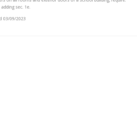
adding sec. 1e.
ced 03/09/2023