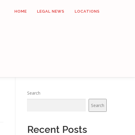
HOME
LEGAL NEWS
LOCATIONS
Search
Search
Recent Posts