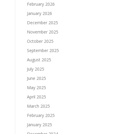
February 2026
January 2026
December 2025
November 2025
October 2025
September 2025
August 2025
July 2025
June 2025
May 2025
April 2025
March 2025
February 2025
January 2025
December 2024