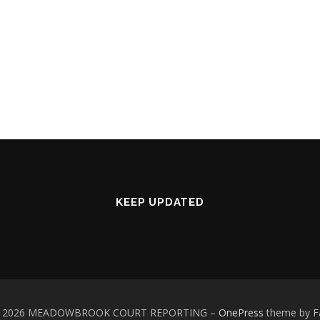
KEEP UPDATED
 © 2026 MEADOWBROOK COURT REPORTING
–
OnePress
theme by 