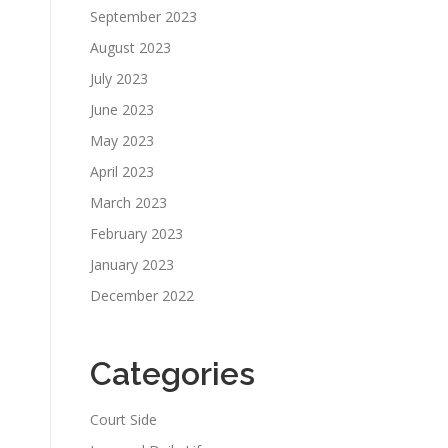
September 2023
August 2023
July 2023
June 2023
May 2023
April 2023
March 2023
February 2023
January 2023
December 2022
Categories
Court Side