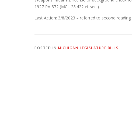
1927 PA 372 (MCL 28.422 et seq.).
Last Action: 3/8/2023 – referred to second reading
POSTED IN
MICHIGAN LEGISLATURE BILLS