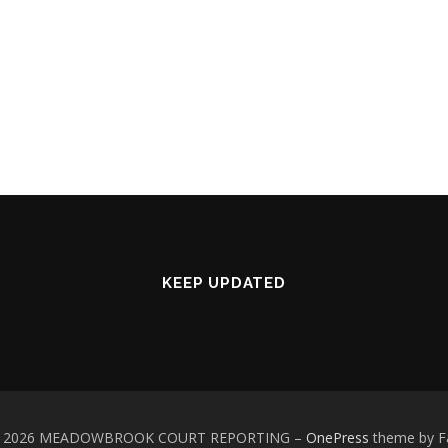
KEEP UPDATED
 © 2026 MEADOWBROOK COURT REPORTING
–
OnePress
theme by 