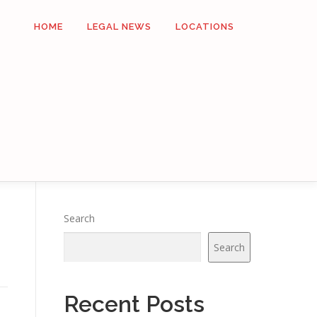
HOME
LEGAL NEWS
LOCATIONS
Search
Search
Recent Posts