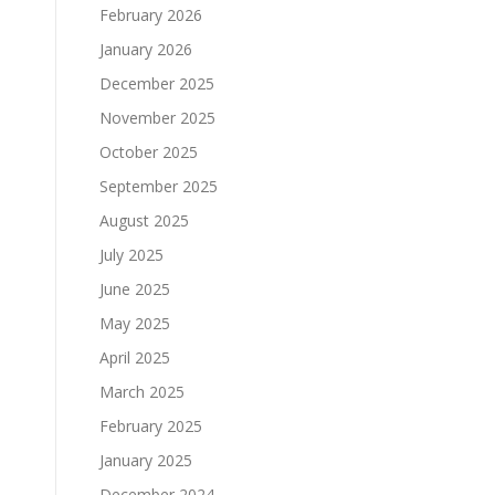
February 2026
January 2026
December 2025
November 2025
October 2025
September 2025
August 2025
July 2025
June 2025
May 2025
April 2025
March 2025
February 2025
January 2025
December 2024