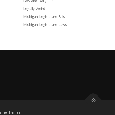
Law and Daily Life
Legally Weird
Michigan Legislature Bills
Michigan Legislature Laws
FameThemes