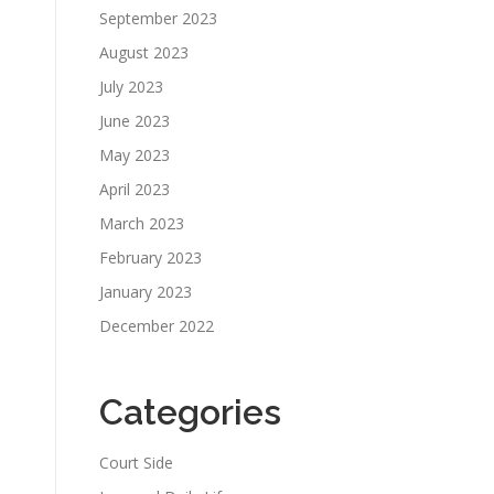
September 2023
August 2023
July 2023
June 2023
May 2023
April 2023
March 2023
February 2023
January 2023
December 2022
Categories
Court Side