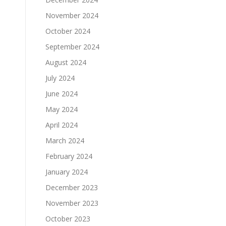
November 2024
October 2024
September 2024
August 2024
July 2024
June 2024
May 2024
April 2024
March 2024
February 2024
January 2024
December 2023
November 2023
October 2023