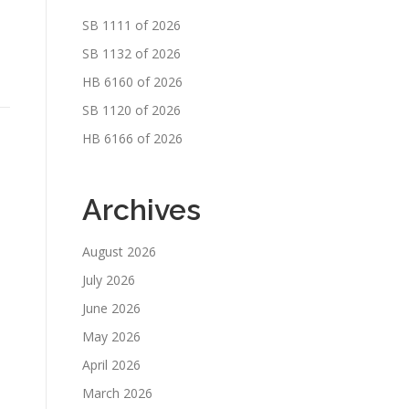
SB 1111 of 2026
SB 1132 of 2026
HB 6160 of 2026
SB 1120 of 2026
HB 6166 of 2026
Archives
August 2026
July 2026
June 2026
May 2026
April 2026
March 2026