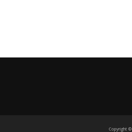
Copyright