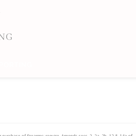
PORTING
 purchase of firearms; require. Amends secs. 2, 2a, 2b, 12 & 14a of