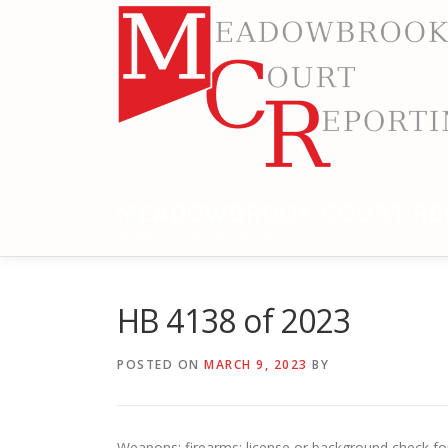
Skip
to
content
MEADOWBROOK COURT RE
RELIABLE COURT REPORTING
HB 4138 of 2023
POSTED ON
MARCH 9, 2023
BY
Weapons: firearms; license or background check for