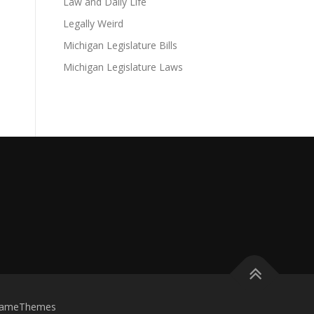
Law and Daily Life
Legally Weird
Michigan Legislature Bills
Michigan Legislature Laws
FameThemes