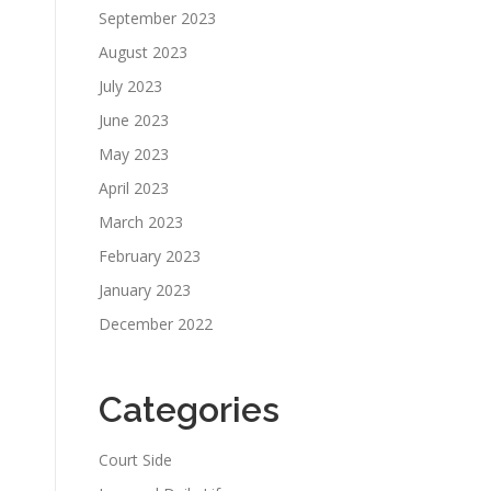
September 2023
August 2023
July 2023
June 2023
May 2023
April 2023
March 2023
February 2023
January 2023
December 2022
Categories
Court Side