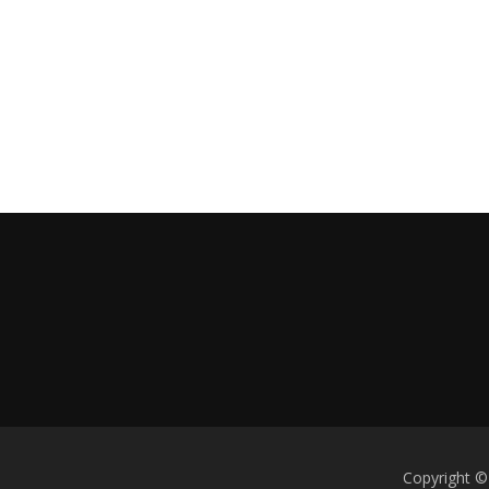
Copyright