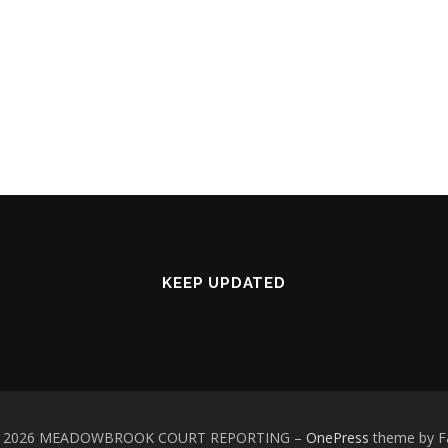
KEEP UPDATED
 © 2026 MEADOWBROOK COURT REPORTING
–
OnePress
theme by 