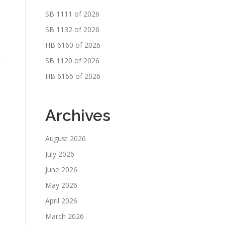
SB 1111 of 2026
SB 1132 of 2026
HB 6160 of 2026
SB 1120 of 2026
HB 6166 of 2026
Archives
August 2026
July 2026
June 2026
May 2026
April 2026
March 2026