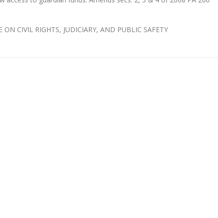
E ON CIVIL RIGHTS, JUDICIARY, AND PUBLIC SAFETY