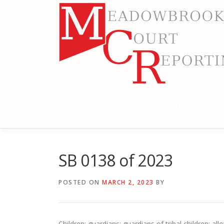
Skip
to
content
MEADOWBROOK COURT RE
RELIABLE COURT REPORTING
SB 0138 of 2023
POSTED ON
MARCH 2, 2023
BY
Children: guardians; guardians of tribal children; 