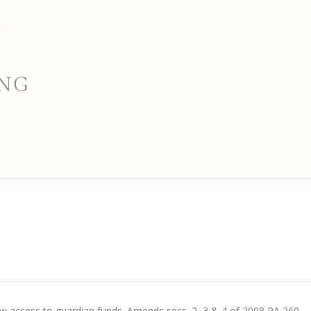
PORTING
allow access to guardian funds. Amends secs. 2, 3 & 4 of 2008 PA 260