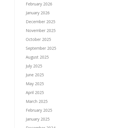
February 2026
January 2026
December 2025
November 2025
October 2025
September 2025
August 2025
July 2025
June 2025
May 2025
April 2025
March 2025
February 2025
January 2025
December 2024