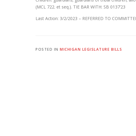
(MCL 722. et seq.). TIE BAR WITH: SB 0137’23
Last Action: 3/2/2023 – REFERRED TO COMMITTE
POSTED IN
MICHIGAN LEGISLATURE BILLS