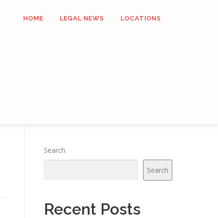
HOME
LEGAL NEWS
LOCATIONS
Search
Search
Recent Posts