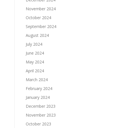
November 2024
October 2024
September 2024
August 2024
July 2024
June 2024
May 2024
April 2024
March 2024
February 2024
January 2024
December 2023
November 2023
October 2023