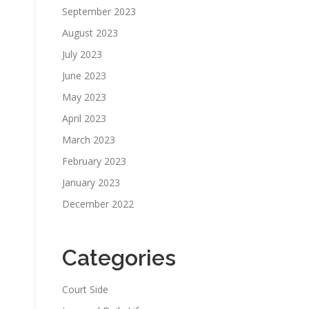
September 2023
August 2023
July 2023
June 2023
May 2023
April 2023
March 2023
February 2023
January 2023
December 2022
Categories
Court Side