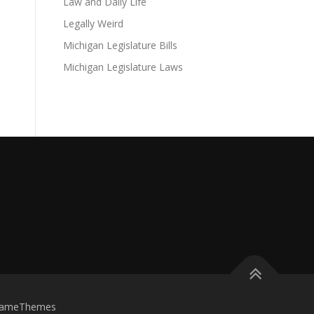
Law and Daily Life
Legally Weird
Michigan Legislature Bills
Michigan Legislature Laws
FameThemes