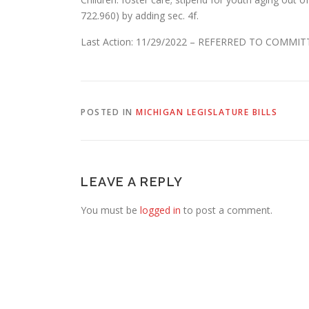
722.960) by adding sec. 4f.
Last Action: 11/29/2022 – REFERRED TO COMM
POSTED IN
MICHIGAN LEGISLATURE BILLS
LEAVE A REPLY
You must be
logged in
to post a comment.