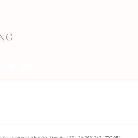
PORTING
 of foster care; provide for. Amends 1994 PA 203 (MCL 722.951 –