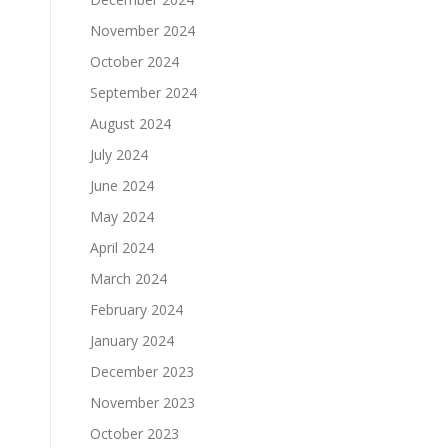
November 2024
October 2024
September 2024
August 2024
July 2024
June 2024
May 2024
April 2024
March 2024
February 2024
January 2024
December 2023
November 2023
October 2023