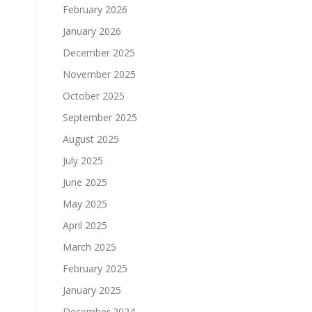
February 2026
January 2026
December 2025
November 2025
October 2025
September 2025
August 2025
July 2025
June 2025
May 2025
April 2025
March 2025
February 2025
January 2025
December 2024