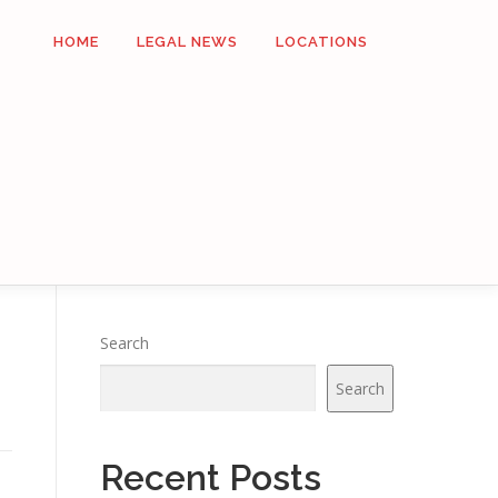
HOME
LEGAL NEWS
LOCATIONS
Search
Search
Recent Posts