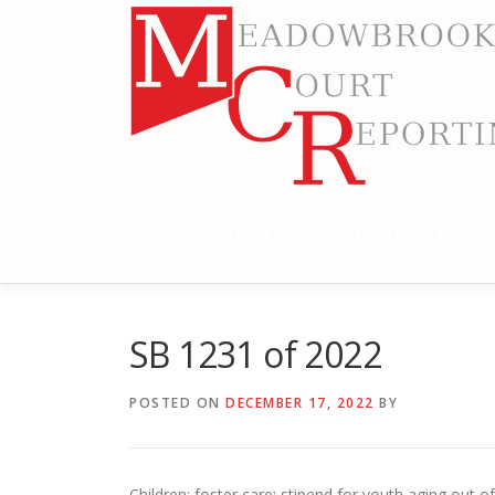
Skip
to
content
MEADOWBROOK COURT RE
RELIABLE COURT REPORTING
SB 1231 of 2022
POSTED ON
DECEMBER 17, 2022
BY
Children: foster care; stipend for youth aging out