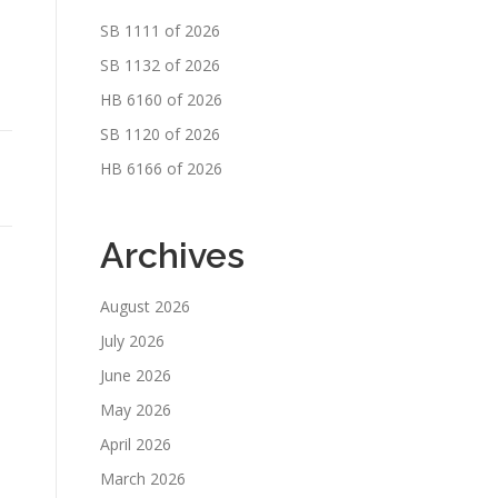
SB 1111 of 2026
SB 1132 of 2026
HB 6160 of 2026
SB 1120 of 2026
HB 6166 of 2026
Archives
August 2026
July 2026
June 2026
May 2026
April 2026
March 2026