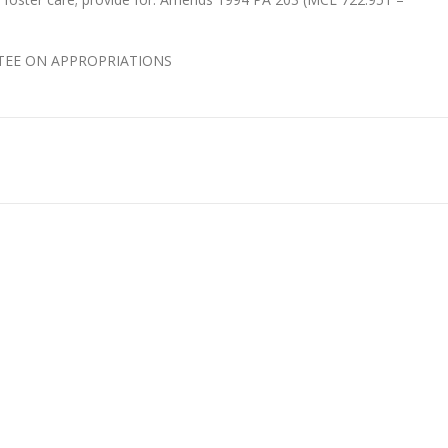
ITTEE ON APPROPRIATIONS