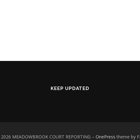
KEEP UPDATED
 © 2026 MEADOWBROOK COURT REPORTING
–
OnePress
theme by 