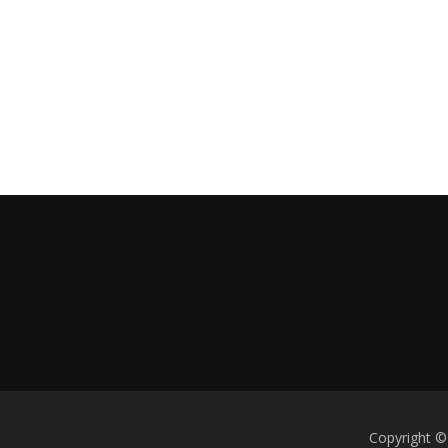
Copyright